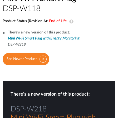
DSP-W118
Product Status (Revision A):
End of Life
There's a new version of this product:
Mini Wi-Fi Smart Plug with Energy Monitoring
DSP-W218
See Newer Product
There's a new version of this product:
DSP-W218
Mini Wi-Fi Smart Plug with