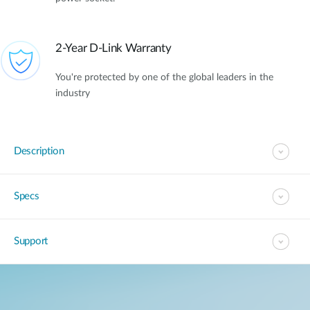
2-Year D-Link Warranty
You're protected by one of the global leaders in the
industry
Description
Specs
Support