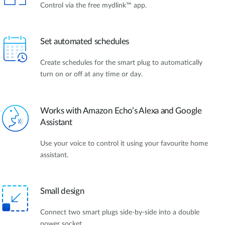
Control via the free mydlink™ app.
Set automated schedules
Create schedules for the smart plug to automatically
turn on or off at any time or day.
Works with Amazon Echo’s Alexa and Google
Assistant
Use your voice to control it using your favourite home
assistant.
Small design
Connect two smart plugs side-by-side into a double
power socket.