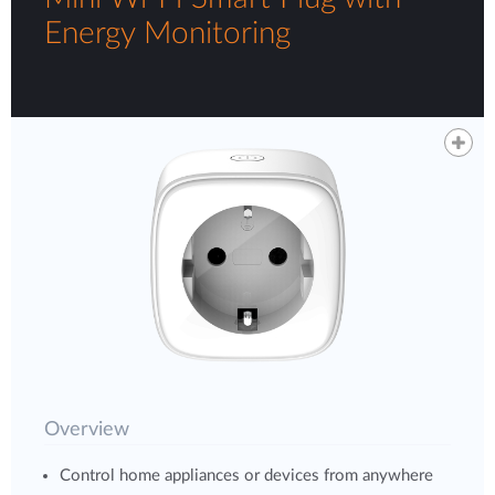
Energy Monitoring
Overview
Control home appliances or devices from anywhere