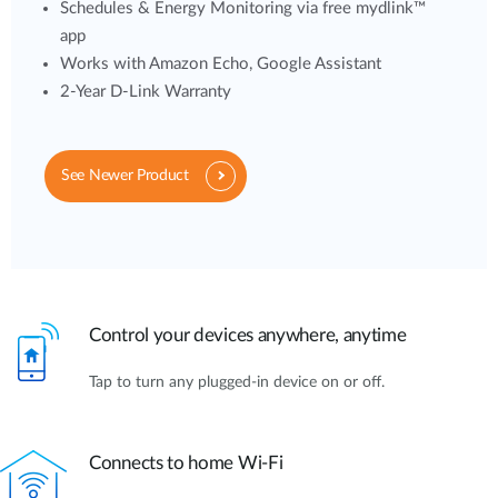
Schedules & Energy Monitoring via free mydlink™
app
Works with Amazon Echo, Google Assistant
2-Year D-Link Warranty
See Newer Product
Control your devices anywhere, anytime
Tap to turn any plugged-in device on or off.
Connects to home Wi-Fi