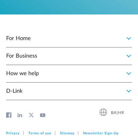
For Home
For Business
How we help
D‑Link
BA|HR
Privacy
Terms of use
Sitemap
Newsletter Sign‑Up