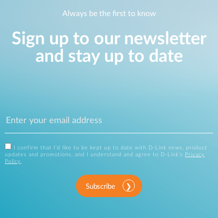
Always be the first to know
Sign up to our newsletter
and stay up to date
I confirm that I'd like to be kept up to date with D-Link news, product
updates and promotions, and I understand and agree to D-Link's
Privacy
Policy
.
Subscribe