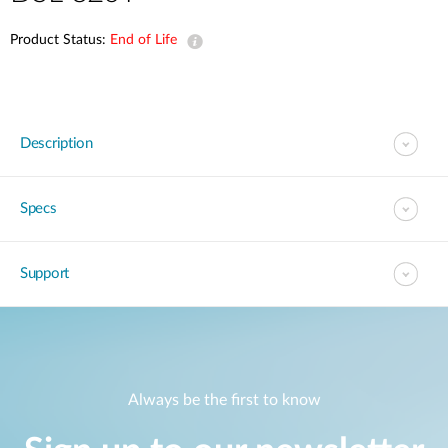
Product Status:
End of Life
Description
Specs
Support
Always be the first to know