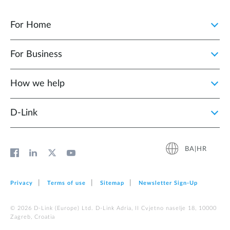
For Home
For Business
How we help
D‑Link
BA|HR
Privacy
Terms of use
Sitemap
Newsletter Sign‑Up
© 2026 D‑Link (Europe) Ltd. D-Link Adria, II Cvjetno naselje 18, 10000
Zagreb, Croatia