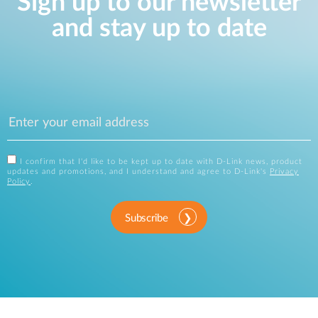
Sign up to our newsletter
and stay up to date
I confirm that I'd like to be kept up to date with D-Link news, product
updates and promotions, and I understand and agree to D-Link's
Privacy
Policy
.
Subscribe