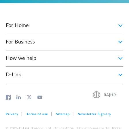
For Home
For Business
How we help
D‑Link
BA|HR
Privacy
Terms of use
Sitemap
Newsletter Sign‑Up
© 2026 D‑Link (Europe) Ltd. D-Link Adria, II Cvjetno naselje 18, 10000