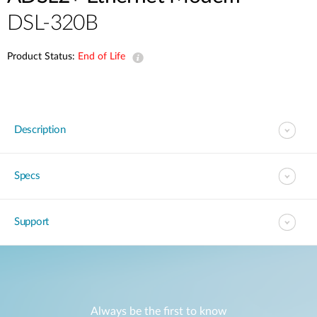
DSL-320B
Product Status:
End of Life
Description
Specs
Support
Always be the first to know