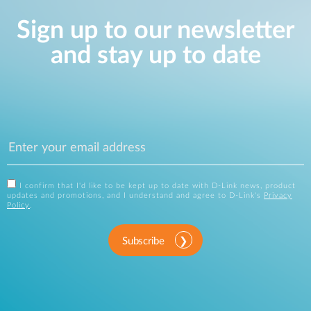
Sign up to our newsletter
and stay up to date
I confirm that I'd like to be kept up to date with D-Link news, product
updates and promotions, and I understand and agree to D-Link's
Privacy
Policy
.
Subscribe