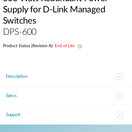
Supply for D-Link Managed
Switches
DPS-600
Product Status (Revision A):
End of Life
Description
Specs
Support