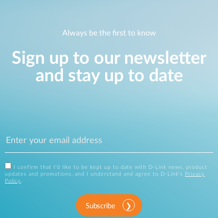
Always be the first to know
Sign up to our newsletter
and stay up to date
I confirm that I'd like to be kept up to date with D-Link news, product
updates and promotions, and I understand and agree to D-Link's
Privacy
Policy
.
Subscribe