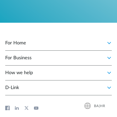
For Home
For Business
How we help
D‑Link
BA|HR