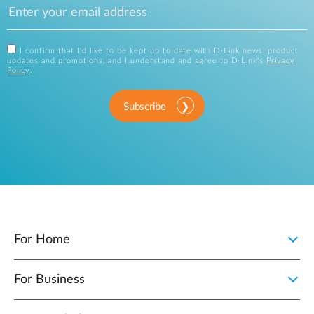
I confirm that I'd like to be kept up to date with D-Link news, product
updates and promotions, and I understand and agree to D-Link's
Privacy
Policy
.
Subscribe
For Home
For Business