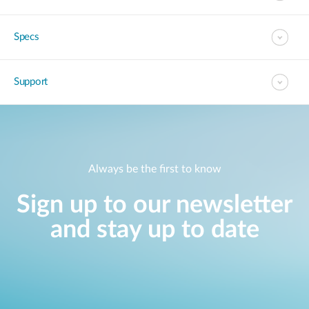
Specs
Support
Always be the first to know
Sign up to our newsletter
and stay up to date