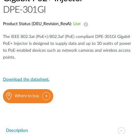
DPE-301GI
Product Status (DEU_Revision_RevA):
Live
The IEEE 802.3at (PoE+)/802.3af (PoE) compliant DPE-301GI Gigabit
PoE+ Injector is designed to supply data and up to 30 watts of power
to PoE-enabled devices such as network cameras and wireless access
points.
Download the datasheet.
Where to buy
Description