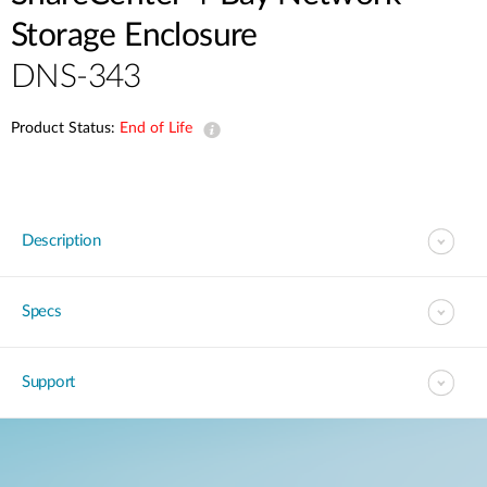
Storage Enclosure
DNS-343
Product Status:
End of Life
Description
Specs
Support