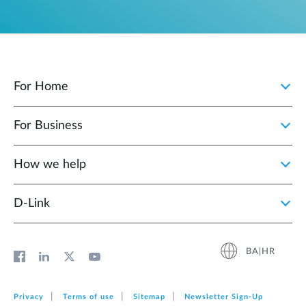
For Home
For Business
How we help
D‑Link
BA|HR
Privacy
Terms of use
Sitemap
Newsletter Sign‑Up