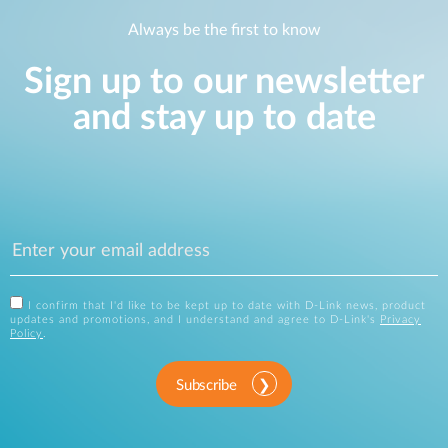
Always be the first to know
Sign up to our newsletter
and stay up to date
I confirm that I'd like to be kept up to date with D-Link news, product
updates and promotions, and I understand and agree to D-Link's
Privacy
Policy
.
Subscribe