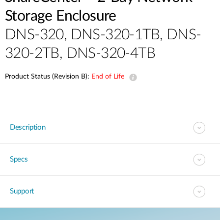
Storage Enclosure
DNS-320, DNS-320-1TB, DNS-
320-2TB, DNS-320-4TB
Product Status (Revision B):
End of Life
Description
Specs
Support