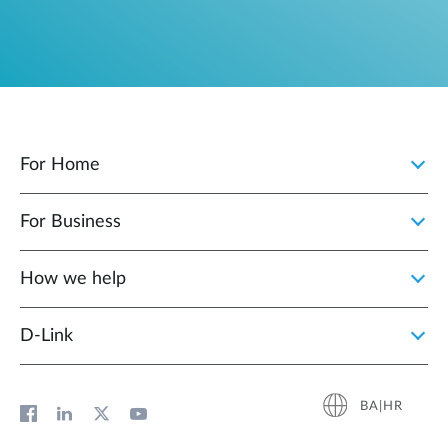
For Home
For Business
How we help
D‑Link
BA|HR