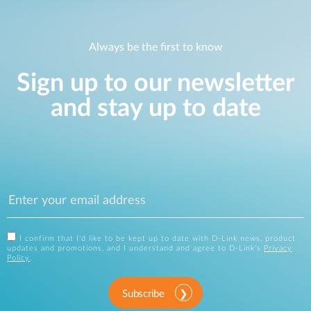
Always be the first to know
Sign up to our newsletter
and stay up to date
I confirm that I'd like to be kept up to date with D-Link news, product
updates and promotions, and I understand and agree to D-Link's
Privacy
Policy
.
Subscribe