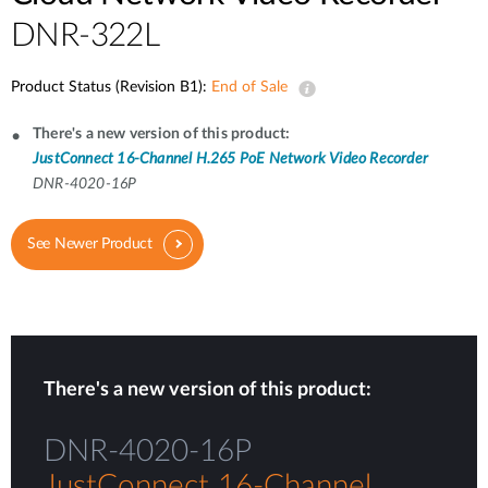
DNR-322L
Product Status (Revision B1):
End of Sale
There's a new version of this product:
JustConnect 16-Channel H.265 PoE Network Video Recorder
DNR-4020-16P
See Newer Product
There's a new version of this product:
DNR-4020-16P
JustConnect 16-Channel