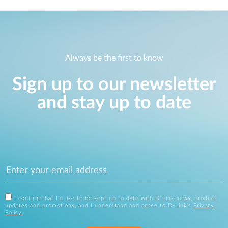
Always be the first to know
Sign up to our newsletter
and stay up to date
I confirm that I'd like to be kept up to date with D-Link news, product
updates and promotions, and I understand and agree to D-Link's
Privacy
Policy
.