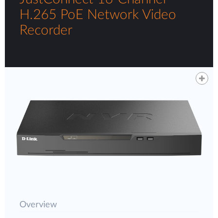
H.265 PoE Network Video
Recorder
Overview