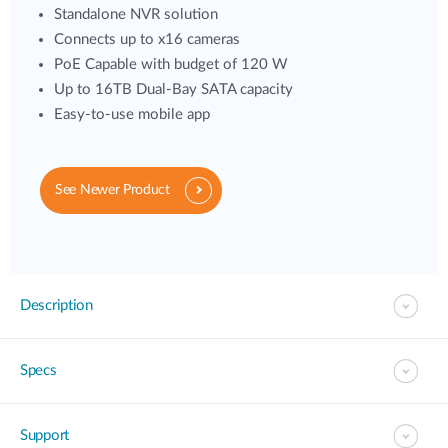
Standalone NVR solution
Connects up to x16 cameras
PoE Capable with budget of 120 W
Up to 16TB Dual-Bay SATA capacity
Easy-to-use mobile app
See Newer Product
Description
Specs
Support