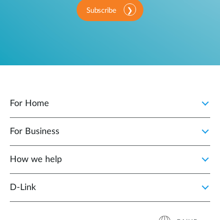
Subscribe
For Home
For Business
How we help
D‑Link