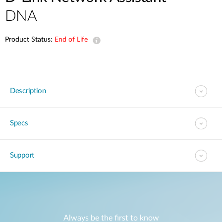
DNA
Product Status:
End of Life
Description
Specs
Support
Always be the first to know