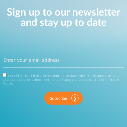
Sign up to our newsletter
and stay up to date
I confirm that I'd like to be kept up to date with D-Link news, product
updates and promotions, and I understand and agree to D-Link's
Privacy
Policy
.
Subscribe