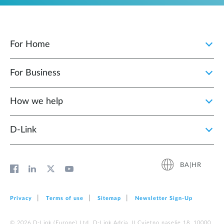
For Home
For Business
How we help
D‑Link
BA|HR
Privacy
Terms of use
Sitemap
Newsletter Sign‑Up
© 2026 D‑Link (Europe) Ltd. D-Link Adria, II Cvjetno naselje 18, 10000