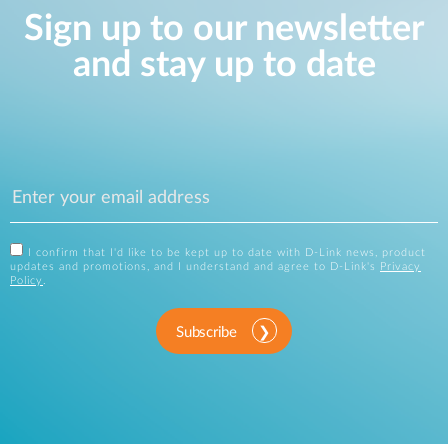
Sign up to our newsletter
and stay up to date
I confirm that I'd like to be kept up to date with D-Link news, product
updates and promotions, and I understand and agree to D-Link's
Privacy
Policy
.
Subscribe