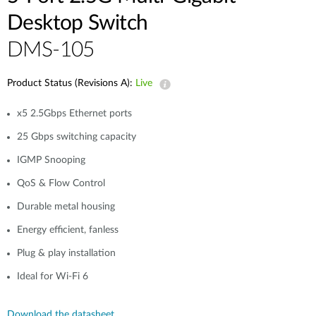
Desktop Switch
DMS-105
Product Status (Revisions A):
Live
x5 2.5Gbps Ethernet ports
25 Gbps switching capacity
IGMP Snooping
QoS & Flow Control
Durable metal housing
Energy efficient, fanless
Plug & play installation
Ideal for Wi-Fi 6
Download the datasheet.