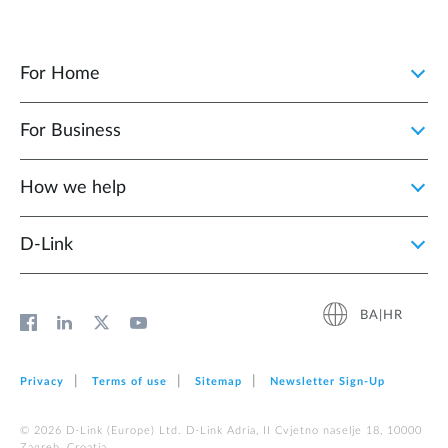
For Home
For Business
How we help
D‑Link
BA|HR
Privacy
Terms of use
Sitemap
Newsletter Sign‑Up
© 2026 D‑Link (Europe) Ltd. D-Link Adria, II Cvjetno naselje 18, 10000
Zagreb, Croatia