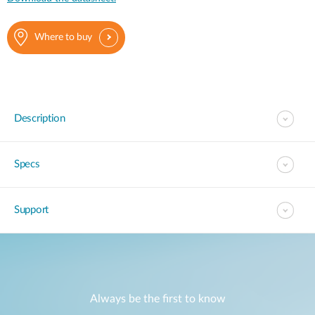
Where to buy
Description
Specs
Support
Always be the first to know