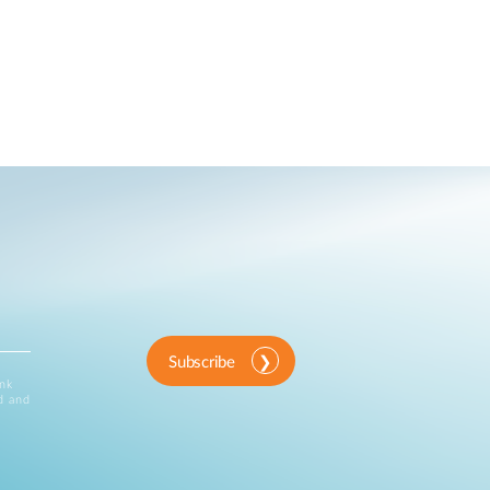
Subscribe
ink
d and