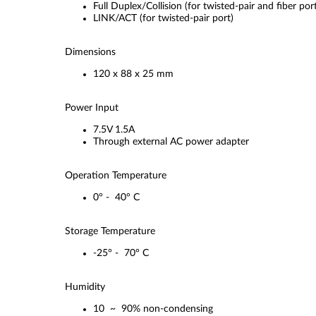
Full Duplex/Collision (for twisted-pair and fiber por
LINK/ACT (for twisted-pair port)
Dimensions
120 x 88 x 25 mm
Power Input
7.5V 1.5A
Through external AC power adapter
Operation Temperature
0° - 40° C
Storage Temperature
-25° - 70° C
Humidity
10 ~ 90% non-condensing