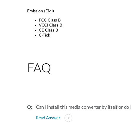
Emission (EMI)
FCC Class B
VCCI Class B
CE Class B
C-Tick
FAQ
Can I install this media converter by itself or do 
Read Answer