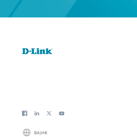
BA|HR