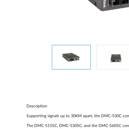
Unmanaged
Switches
PoE
Switches
Description
Supporting signals up to 30KM apart, the DMC-530C con
The DMC-515SC, DMC-530SC, and the DMC-560SC convert