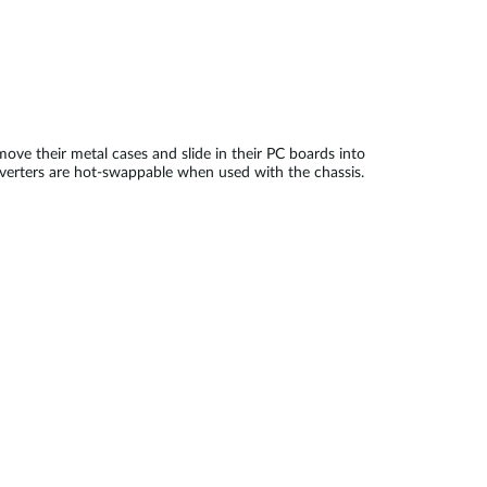
move their metal cases and slide in their PC boards into
onverters are hot-swappable when used with the chassis.