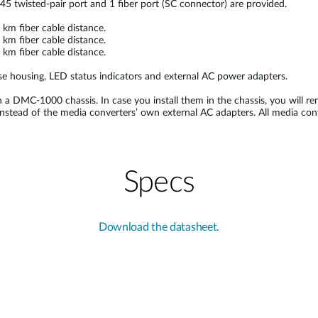
45 twisted-pair port and 1 fiber port (SC connector) are provided.
m fiber cable distance.
m fiber cable distance.
m fiber cable distance.
e housing, LED status indicators and external AC power adapters.
n a DMC-1000 chassis. In case you install them in the chassis, you will re
d instead of the media converters’ own external AC adapters. All media c
Specs
Download the datasheet.