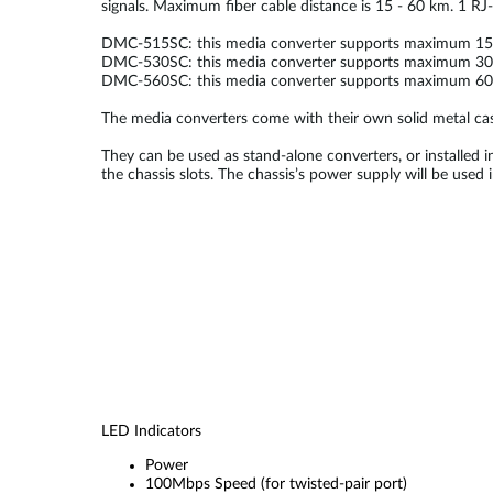
signals. Maximum fiber cable distance is 15 - 60 km. 1 RJ-
DMC-515SC: this media converter supports maximum 15 k
DMC-530SC: this media converter supports maximum 30 k
DMC-560SC: this media converter supports maximum 60 k
The media converters come with their own solid metal cas
They can be used as stand-alone converters, or installed i
the chassis slots. The chassis’s power supply will be use
LED Indicators
Power
100Mbps Speed (for twisted-pair port)