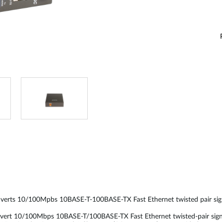
verts 10/100Mpbs 10BASE-T-100BASE-TX Fast Ethernet twisted pair sign
 10/100Mbps 10BASE-T/100BASE-TX Fast Ethernet twisted-pair signals