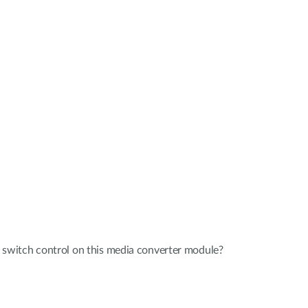
witch control on this media converter module?