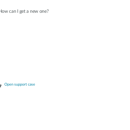
 How can I get a new one?
Open support case