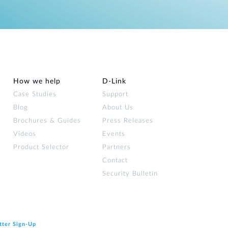
How we help
D‑Link
Case Studies
Support
Blog
About Us
Brochures & Guides
Press Releases
Videos
Events
Product Selector
Partners
Contact
Security Bulletin
tter Sign‑Up