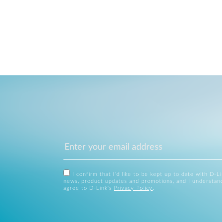
I confirm that I'd like to be kept up to date with D-L
news, product updates and promotions, and I understan
agree to D-Link's
Privacy Policy
.