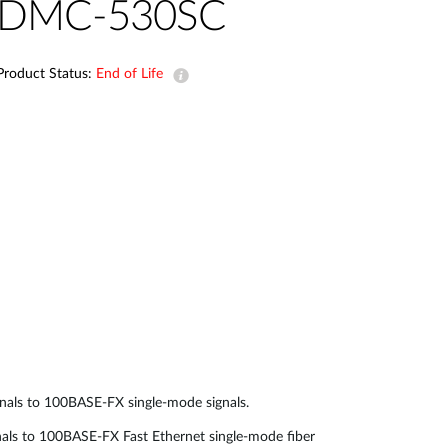
Automation
DMC-530SC
Smart Pole
Product Status:
End of Life
als to 100BASE-FX single-mode signals.
 to 100BASE-FX Fast Ethernet single-mode fiber