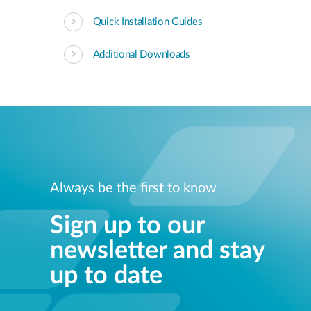
Quick Installation Guides
Additional Downloads
Always be the first to know
Sign up to our
newsletter and stay
up to date