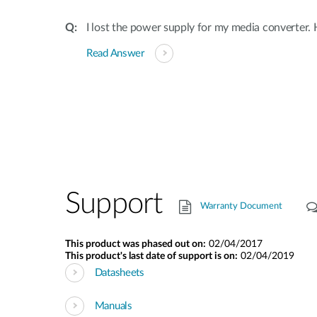
I lost the power supply for my media converter.
Read Answer
Support
Warranty Document
This product was phased out on:
02/04/2017
This product's last date of support is on:
02/04/2019
Datasheets
Manuals