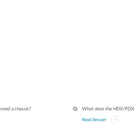
I need a chassis?
What does the HDX/FDX s
Read Answer