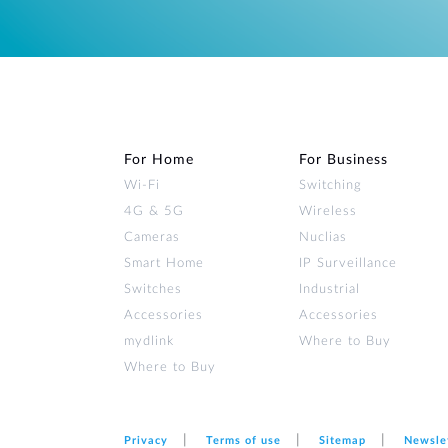
For Home
For Business
Wi‑Fi
Switching
4G & 5G
Wireless
Cameras
Nuclias
Smart Home
IP Surveillance
Switches
Industrial
Accessories
Accessories
mydlink
Where to Buy
Where to Buy
Privacy
Terms of use
Sitemap
Newsle