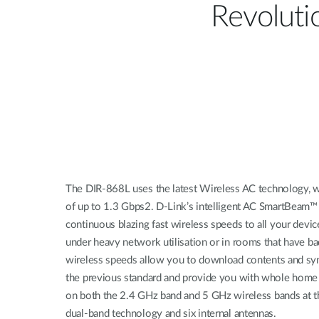
Revolut
The DIR-868L uses the latest Wireless AC technology, wh
of up to 1.3 Gbps2. D-Link’s intelligent AC SmartBeam™
continuous blazing fast wireless speeds to all your dev
under heavy network utilisation or in rooms that have bad
wireless speeds allow you to download contents and sync
the previous standard and provide you with whole home 
on both the 2.4 GHz band and 5 GHz wireless bands at t
dual-band technology and six internal antennas.