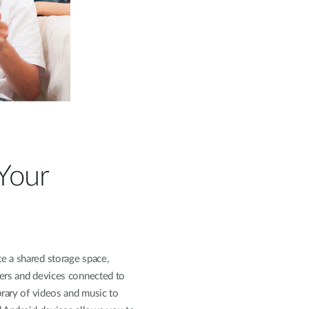
 Your
e a shared storage space,
ers and devices connected to
brary of videos and music to