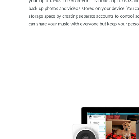
your laptop. Plus, the SharePort™ Mobile app for iOS an
back up photos and videos stored on your device. You c
storage space by creating separate accounts to control a
can share your music with everyone but keep your persona