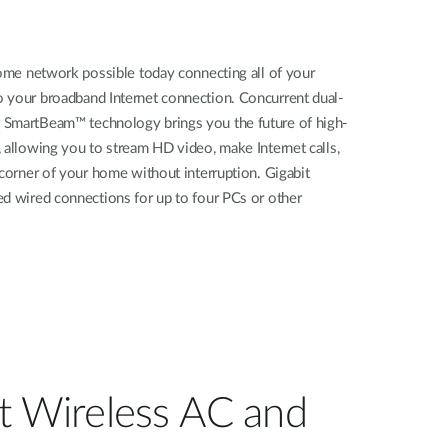
home network possible today connecting all of your
 your broadband Internet connection. Concurrent dual-
 SmartBeam™ technology brings you the future of high-
 allowing you to stream HD video, make Internet calls,
 corner of your home without interruption. Gigabit
ed wired connections for up to four PCs or other
st Wireless AC and