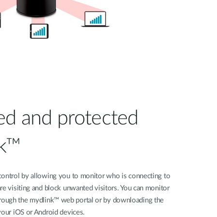
ed and protected
nk™
control by allowing you to monitor who is connecting to
re visiting and block unwanted visitors. You can monitor
ough the mydlink™ web portal or by downloading the
your iOS or Android devices.