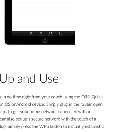
 Up and Use
 in no time right from your couch using the QRS (Quick
 iOS or Android device. Simply plug in the router, open
steps to get your home network connected without
can also set up a secure network with the touch of a
up. Simply press the WPS button to instantly establish a