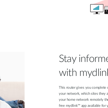
Stay inform
with mydli
This router gives you complete 
your network, which sites they a
your home network remotely thr
free mydlink™ app available for 