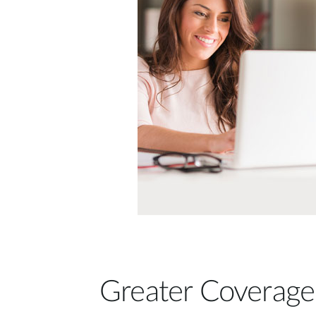
Greater Coverage 