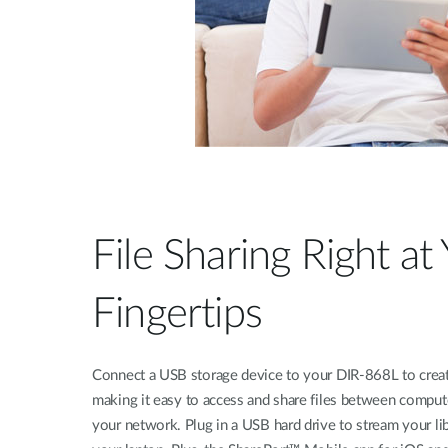
File Sharing Right at
Fingertips
Connect a USB storage device to your DIR-868L to creat
making it easy to access and share files between comput
your network. Plug in a USB hard drive to stream your li