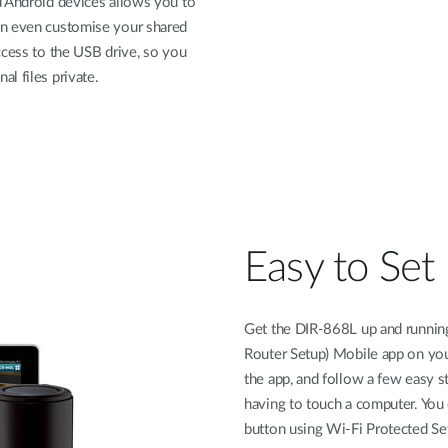
d Android devices allows you to
an even customise your shared
ccess to the USB drive, so you
l files private.
Easy to Set
Get the DIR-868L up and running
Router Setup) Mobile app on your
the app, and follow a few easy 
having to touch a computer. You 
button using Wi-Fi Protected Set