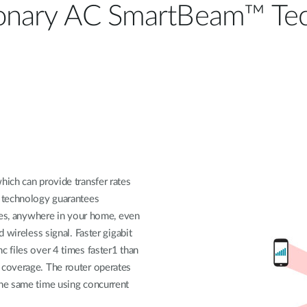
ionary AC SmartBeam™ Tec
ich can provide transfer rates
 technology guarantees
ices, anywhere in your home, even
 wireless signal. Faster gigabit
 files over 4 times faster1 than
coverage. The router operates
he same time using concurrent