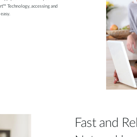
rt™ Technology, accessing and
 easy.
Fast and Re