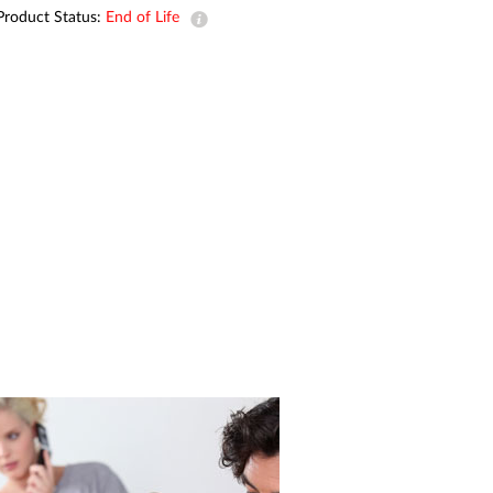
Automation
Product Status:
End of Life
Smart Pole