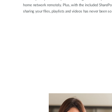
home network remotely. Plus, with the included SharePo
sharing your files, playlists and videos has never been so