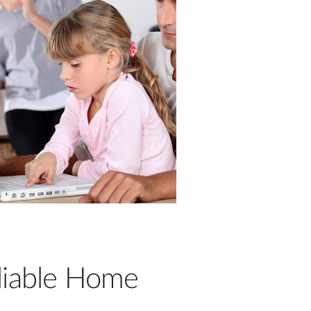
liable Home