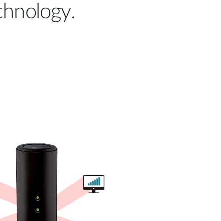
hnology.