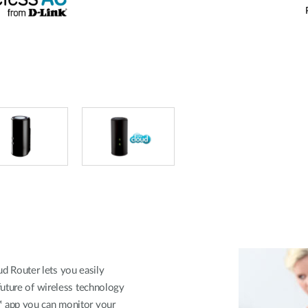
 Router lets you easily
future of wireless technology
 app you can monitor your