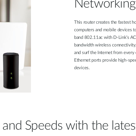
Networking
This router creates the fastest 
computers and mobile devices to
band 802.11ac with D-Link’s AC
bandwidth wireless connectivity,
and surf the Internet from every
Ethernet ports provide high-spe
devices.
and Speeds with the late