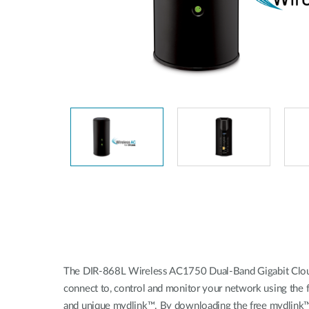
Unmanaged
Switches
PoE
Switches
The DIR-868L Wireless AC1750 Dual-Band Gigabit Cloud
connect to, control and monitor your network using the 
and unique mydlink™. By downloading the free mydlink™