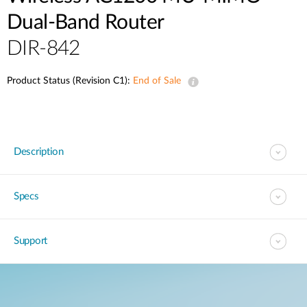
Dual-Band Router
DIR-842
Product Status (Revision C1):
End of Sale
Description
Specs
Support