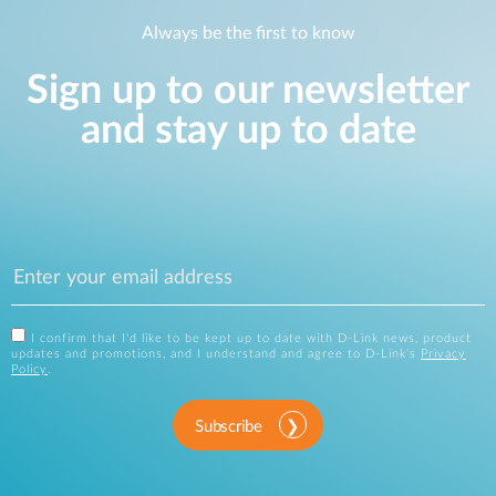
Always be the first to know
Sign up to our newsletter
and stay up to date
I confirm that I'd like to be kept up to date with D-Link news, product
updates and promotions, and I understand and agree to D-Link's
Privacy
Policy
.
Subscribe