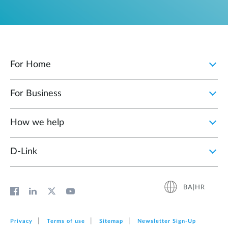
For Home
For Business
How we help
D‑Link
BA|HR
Privacy
Terms of use
Sitemap
Newsletter Sign‑Up