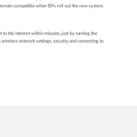
o remain compatible when ISPs roll out the new system.
to the Internet within minutes, just by running the
g wireless network settings, security and connecting to