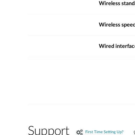
Wireless stand
Wireless spee
Wired interfac
Support
First Time Setting Up?