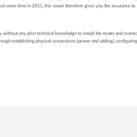
out some time in 2011, this router therefore gives you the assurance t
ithout any prior technical knowledge to install the router and connect 
hrough establishing physical connections (power and cabling), configurin