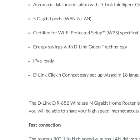
Automatic data prioritisation with D-Link Intelligent
5 Gigabit ports (WAN & LAN)
Certified for Wi-Fi Protected Setup™ (WPS) specificati
Energy savings with D-Link Green™ technology
IPv6 ready
D-Link Click’n Connect easy set-up wizard in 18 lang
The D-Link DIR-652 Wireless N Gigabit Home Router is 
you will be able to share your high speed Internet acce
Fast connection
The router’s 802.11n high-speed wireless LAN delivers s