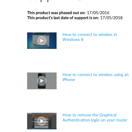
This product was phased out on:
17/05/2016
This product's last date of support is on:
17/05/2018
How to connect to wireless in
Windows 8
How to connect to wireless using an
iPhone
How to remove the Graphical
Authentication login on your router