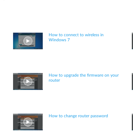
How to connect to wireless in
Windows 7
How to upgrade the firmware on your
router
How to change router password