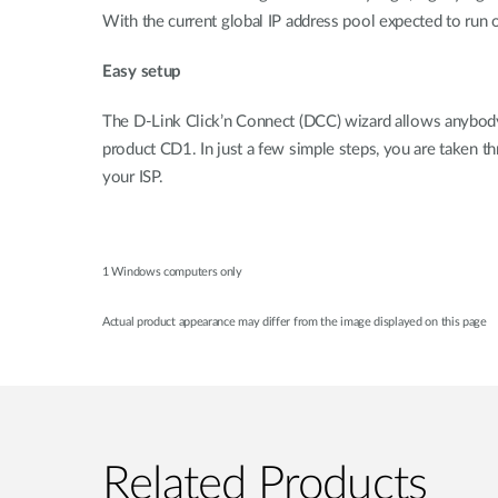
With the current global IP address pool expected to run 
Easy setup
The D-Link Click’n Connect (DCC) wizard allows anybody w
product CD1. In just a few simple steps, you are taken t
your ISP.
1 Windows computers only
Actual product appearance may differ from the image displayed on this page
Related Products