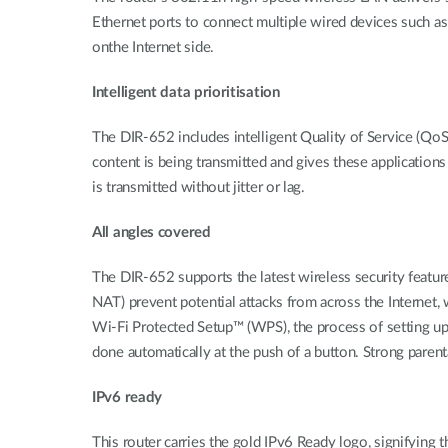
Ethernet ports to connect multiple wired devices such as 
onthe Internet side.
Intelligent data prioritisation
The DIR-652 includes intelligent Quality of Service (QoS)
content is being transmitted and gives these applications p
is transmitted without jitter or lag.
All angles covered
The DIR-652 supports the latest wireless security feature
NAT) prevent potential attacks from across the Internet
Wi-Fi Protected Setup™ (WPS), the process of setting up 
done automatically at the push of a button. Strong parenta
IPv6 ready
This router carries the gold IPv6 Ready logo, signifying 