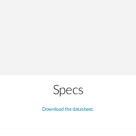
Specs
Download the datasheet.