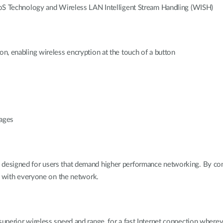
 QoS Technology and Wireless LAN Intelligent Stream Handling (WISH)
on, enabling wireless encryption at the touch of a button
uages
designed for users that demand higher performance networking. By con
ss with everyone on the network.
uperior wireless speed and range, for a fast Internet connection wherev