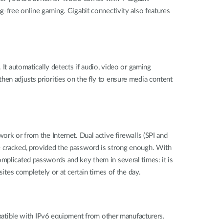
g-free online gaming. Gigabit connectivity also features
 It automatically detects if audio, video or gaming
t then adjusts priorities on the fly to ensure media content
ork or from the Internet. Dual active firewalls (SPI and
e cracked, provided the password is strong enough. With
omplicated passwords and key them in several times: it is
sites completely or at certain times of the day.
ompatible with IPv6 equipment from other manufacturers.