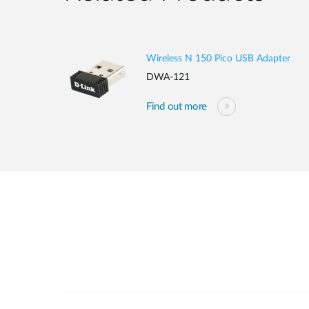
Wireless N 150 Pico USB Adapter
DWA-121
Find out more