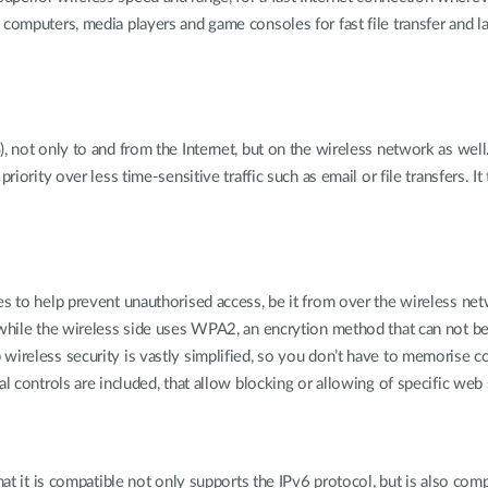
computers, media players and game consoles for fast file transfer and la
, not only to and from the Internet, but on the wireless network as well.
riority over less time-sensitive traffic such as email or file transfers. I
s to help prevent unauthorised access, be it from over the wireless netw
, while the wireless side uses WPA2, an encrytion method that can not b
wireless security is vastly simplified, so you don’t have to memorise c
l controls are included, that allow blocking or allowing of specific web 
that it is compatible not only supports the IPv6 protocol, but is also c