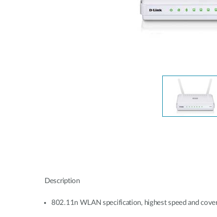
Unmanaged
Switches
PoE
Switches
Description
802.11n WLAN specification, highest speed and cove