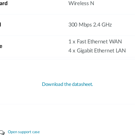
ard
Wireless N
d
300 Mbps 2.4 GHz
1 x Fast Ethernet WAN
e
4 x Gigabit Ethernet LAN
Download the datasheet.
Open support case