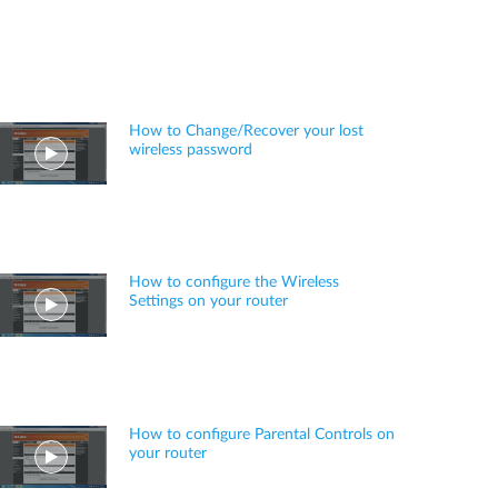
How to Change/Recover your lost
wireless password
How to configure the Wireless
Settings on your router
How to configure Parental Controls on
your router