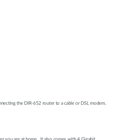
necting the DIR-652 router to a cable or DSL modem,
er you are at home. It also comes with 4 Gigabit