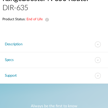
DIR-635
Product Status:
End of Life
Description
Specs
Support
Always be the first to know