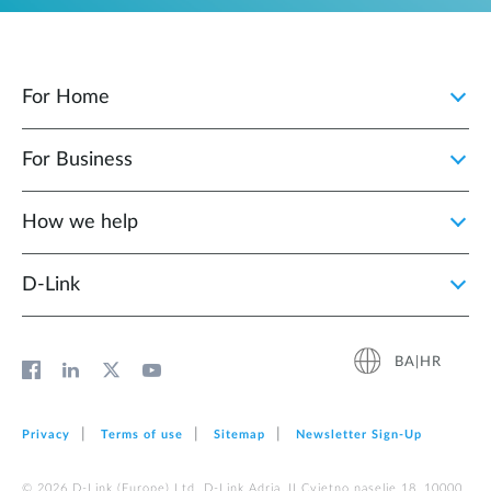
For Home
For Business
How we help
D‑Link
BA|HR
Privacy
Terms of use
Sitemap
Newsletter Sign‑Up
© 2026 D‑Link (Europe) Ltd. D-Link Adria, II Cvjetno naselje 18, 10000