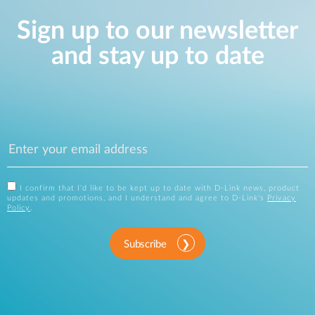
Sign up to our newsletter
and stay up to date
I confirm that I'd like to be kept up to date with D-Link news, product
updates and promotions, and I understand and agree to D-Link's
Privacy
Policy
.
Subscribe