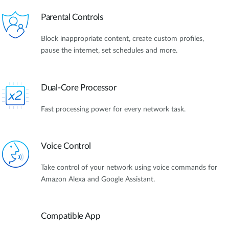
Parental Controls
Block inappropriate content, create custom profiles,
pause the internet, set schedules and more.
Dual-Core Processor
Fast processing power for every network task.
Voice Control
Take control of your network using voice commands for
Amazon Alexa and Google Assistant.
Compatible App