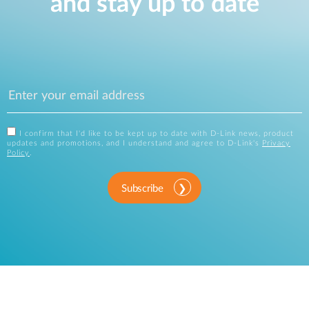
and stay up to date
I confirm that I'd like to be kept up to date with D-Link news, product
updates and promotions, and I understand and agree to D-Link's
Privacy
Policy
.
Subscribe