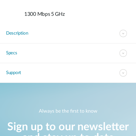
1300 Mbps 5 GHz
Description
Specs
Support
Always be the first to know
Sign up to our newsletter