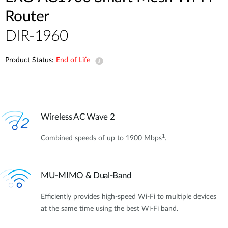
Router
DIR-1960
Product Status:
End of Life
Wireless AC Wave 2
1
Combined speeds of up to 1900 Mbps
.
MU-MIMO & Dual-Band
Efficiently provides high-speed Wi-Fi to multiple devices
at the same time using the best Wi-Fi band.