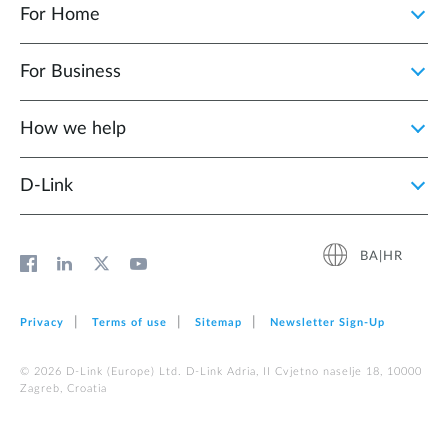
For Home
For Business
How we help
D‑Link
BA|HR
Privacy
Terms of use
Sitemap
Newsletter Sign‑Up
© 2026 D‑Link (Europe) Ltd. D-Link Adria, II Cvjetno naselje 18, 10000
Zagreb, Croatia