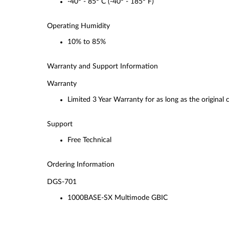
-40° - 85° C (-40° - 185° F)
Operating Humidity
10% to 85%
Warranty and Support Information
Warranty
Limited 3 Year Warranty for as long as the original
Support
Free Technical
Ordering Information
DGS-701
1000BASE-SX Multimode GBIC