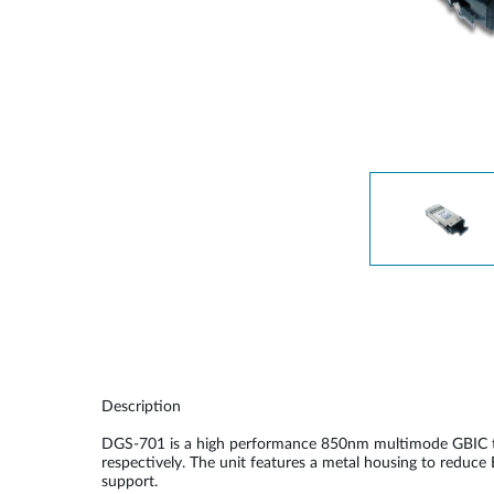
Unmanaged
Switches
PoE
Switches
Description
DGS-701 is a high performance 850nm multimode GBIC tra
respectively. The unit features a metal housing to reduce
support.