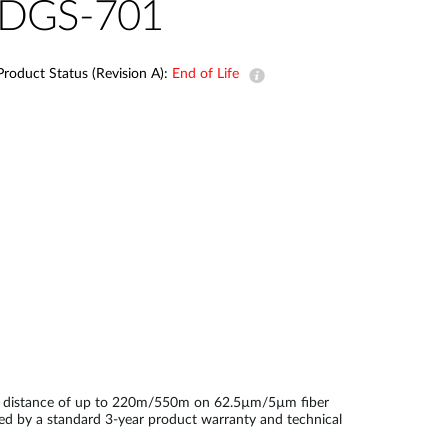
Automation
DGS-701
Smart Pole
Product Status (Revision A):
End of Life
on distance of up to 220m/550m on 62.5µm/5µm fiber
ked by a standard 3-year product warranty and technical