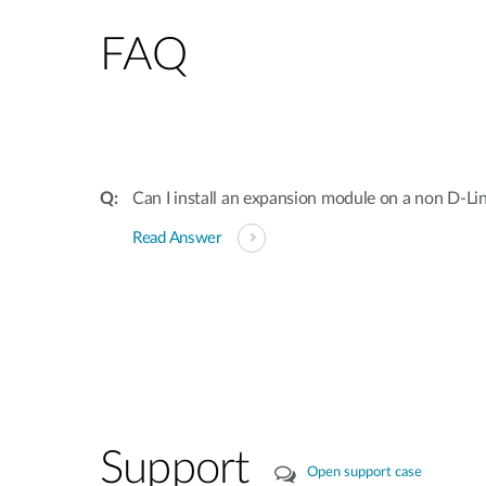
FAQ
Can I install an expansion module on a non D-Li
Read Answer
Support
Open support case