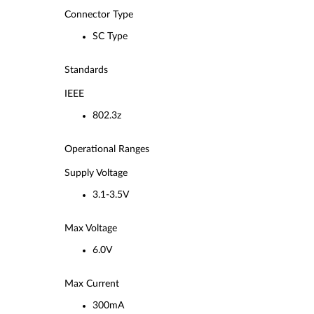
Connector Type
SC Type
Standards
IEEE
802.3z
Operational Ranges
Supply Voltage
3.1-3.5V
Max Voltage
6.0V
Max Current
300mA