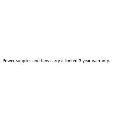
. Power supplies and fans carry a limited 3 year warranty.