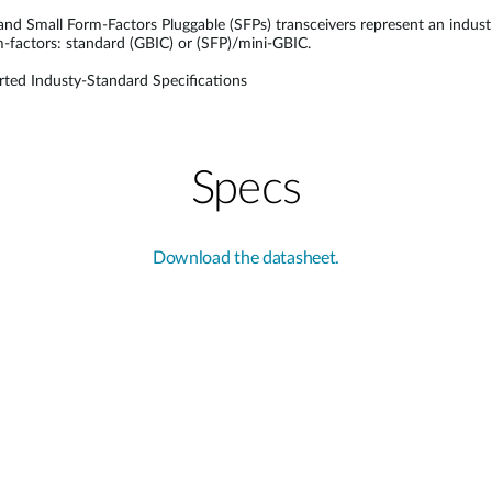
 and Small Form-Factors Pluggable (SFPs) transceivers represent an indus
rm-factors: standard (GBIC) or (SFP)/mini-GBIC.
ted Industy-Standard Specifications
Specs
Download the datasheet.