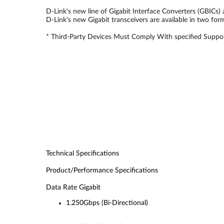
D-Link's new line of Gigabit Interface Converters (GBICs)
D-Link's new Gigabit transceivers are available in two fo
* Third-Party Devices Must Comply With specified Suppor
Technical Specifications
Product/Performance Specifications
Data Rate Gigabit
1.250Gbps (Bi-Directional)