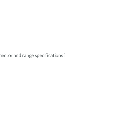
ector and range specifications?