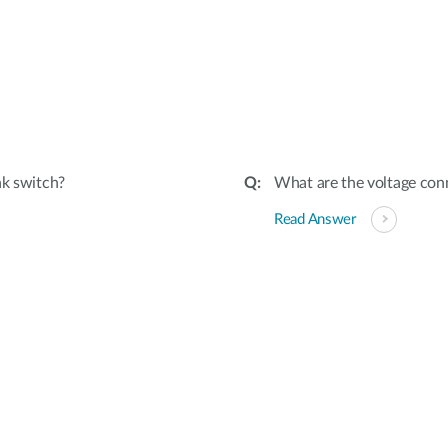
nk switch?
What are the voltage conn
Read Answer