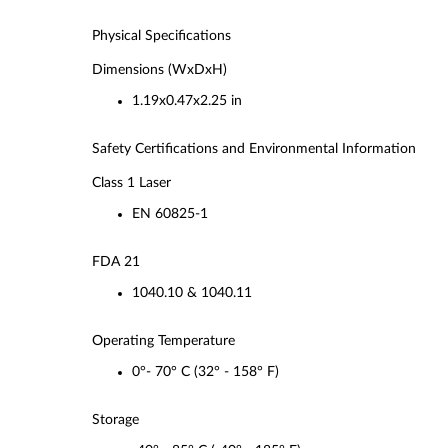
Physical Specifications
Dimensions (WxDxH)
1.19x0.47x2.25 in
Safety Certifications and Environmental Information
Class 1 Laser
EN 60825-1
FDA 21
1040.10 & 1040.11
Operating Temperature
0°- 70° C (32° - 158° F)
Storage