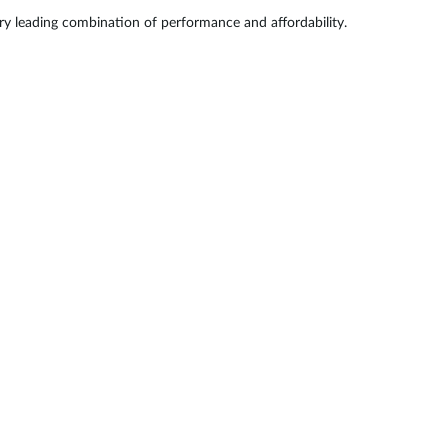
try leading combination of performance and affordability.