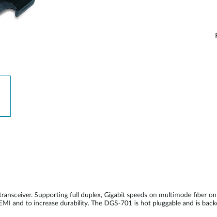
nsceiver. Supporting full duplex, Gigabit speeds on multimode fiber 
 EMI and to increase durability. The DGS-701 is hot pluggable and is bac