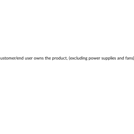
 customer/end user owns the product, (excluding power supplies and fans)