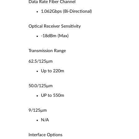
Data Rate Fiber Channel
1.062Gbps (Bi-Directional)
Optical Receiver Sensitivity
-18dBm (Max)
Transmission Range
62.5/125µm
Up to 220m
50.0/125µm
UP to 550m
9/125µm
N/A
Interface Options