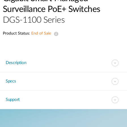
Surveillance PoE+ Switches
DGS-1100 Series
Product Status:
End of Sale
Description
Specs
Support