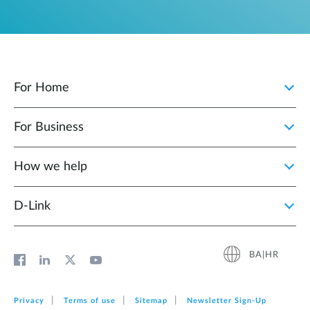
For Home
For Business
How we help
D‑Link
BA|HR
Privacy
Terms of use
Sitemap
Newsletter Sign‑Up