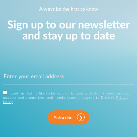
Always be the first to know
Sign up to our newsletter
and stay up to date
I confirm that I'd like to be kept up to date with D-Link news, product
updates and promotions, and I understand and agree to D-Link's
Privacy
Policy
.
Subscribe