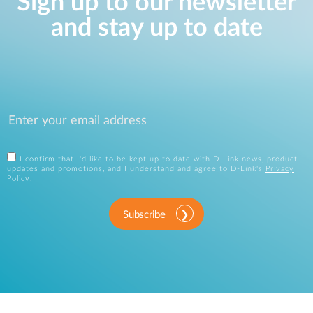
Sign up to our newsletter
and stay up to date
I confirm that I'd like to be kept up to date with D-Link news, product
updates and promotions, and I understand and agree to D-Link's
Privacy
Policy
.
Subscribe