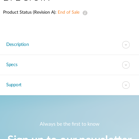
Product Status (Revision A):
End of Sale
Description
Specs
Support
Always be the first to know