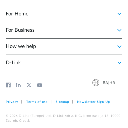
For Home
For Business
How we help
D‑Link
BA|HR
Privacy
Terms of use
Sitemap
Newsletter Sign‑Up
© 2026 D‑Link (Europe) Ltd. D-Link Adria, II Cvjetno naselje 18, 10000
Zagreb, Croatia