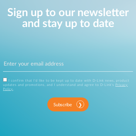
Sign up to our newsletter
and stay up to date
I confirm that I'd like to be kept up to date with D-Link news, product
updates and promotions, and I understand and agree to D-Link's
Privacy
Policy
.
Subscribe