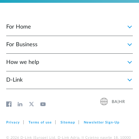
For Home
For Business
How we help
D‑Link
BA|HR
Privacy
Terms of use
Sitemap
Newsletter Sign‑Up
© 2026 D‑Link (Europe) Ltd. D-Link Adria, II Cvjetno naselje 18, 10000