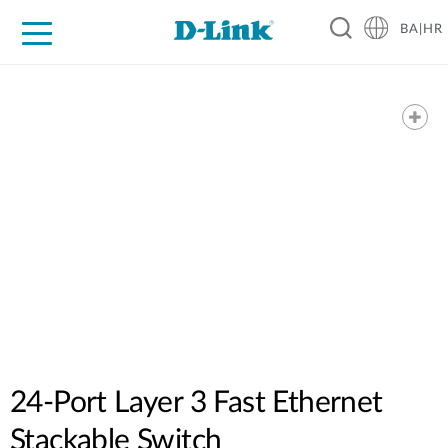
BA|HR
For Home
For Business
For Industry
Support
Resources
Partners
24-Port Layer 3 Fast Ethernet
Stackable Switch