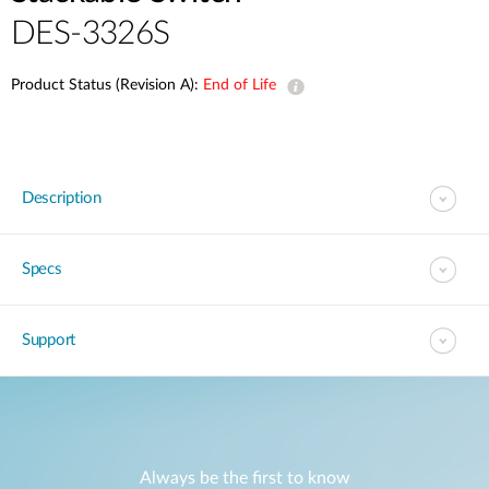
DES-3326S
Product Status (Revision A):
End of Life
Description
Specs
Support
Always be the first to know