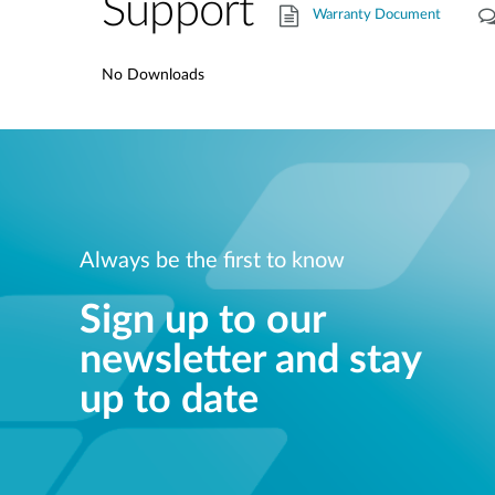
Support
Warranty Document
No Downloads
Always be the first to know
Sign up to our
newsletter and stay
up to date