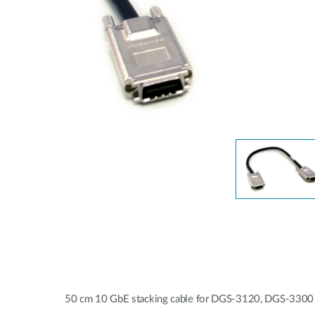
Unmanaged
Switches
PoE
Switches
50 cm 10 GbE stacking cable for DGS-3120, DGS-3300 a