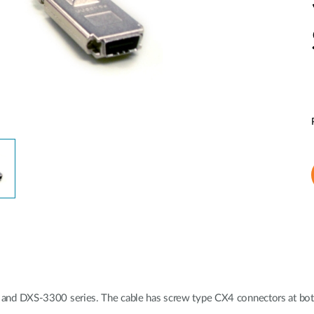
nd DXS-3300 series. The cable has screw type CX4 connectors at bot