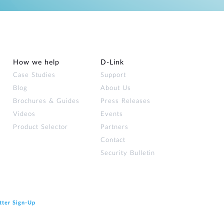
How we help
D‑Link
Case Studies
Support
Blog
About Us
Brochures & Guides
Press Releases
Videos
Events
Product Selector
Partners
Contact
Security Bulletin
tter Sign‑Up