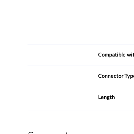
Compatible wi
Connector Typ
Length