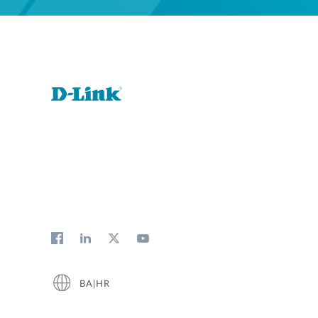
BA|HR