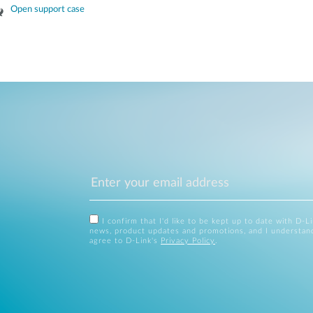
Open support case
I confirm that I'd like to be kept up to date with D-L
news, product updates and promotions, and I understan
agree to D-Link's
Privacy Policy
.