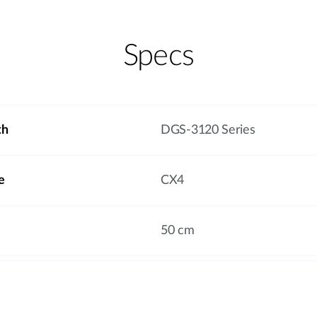
Specs
th
DGS-3120 Series
e
CX4
50 cm