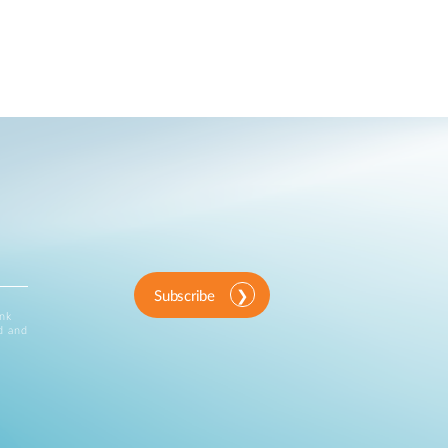
Subscribe
ink
d and