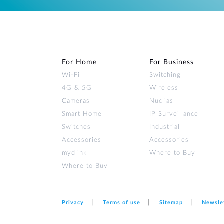
For Home
For Business
Wi‑Fi
Switching
4G & 5G
Wireless
Cameras
Nuclias
Smart Home
IP Surveillance
Switches
Industrial
Accessories
Accessories
mydlink
Where to Buy
Where to Buy
Privacy
Terms of use
Sitemap
Newsle