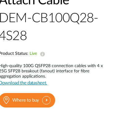
Attach Cable
Automation
Smart Pole
DEM-CB100Q28-
4S28
Product Status:
Live
High-quality 100G QSFP28 connection cables with 4 x
25G SFP28 breakout (fanout) interface for fibre
aggregation applications.
Download the datasheet.
Where to buy