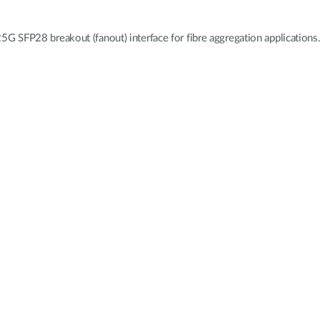
 SFP28 breakout (fanout) interface for fibre aggregation applications