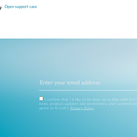
Open support case
I confirm that I'd like to be kept up to date with D-L
news, product updates and promotions, and I understan
agree to D-Link's
Privacy Policy
.