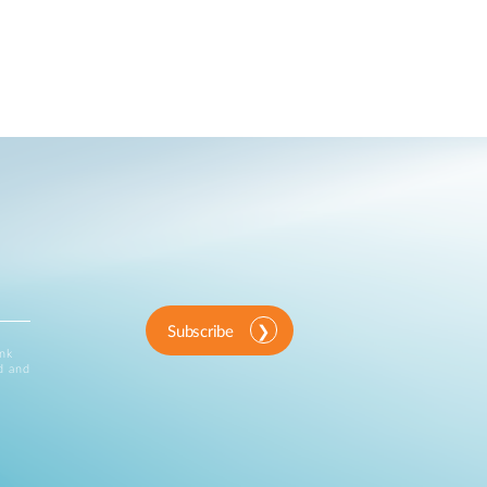
Subscribe
ink
d and