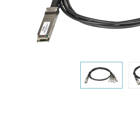
Unmanaged
Switches
PoE
Switches