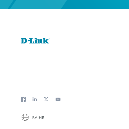
BA|HR