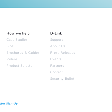
How we help
D‑Link
Case Studies
Support
Blog
About Us
Brochures & Guides
Press Releases
Videos
Events
Product Selector
Partners
Contact
Security Bulletin
tter Sign‑Up