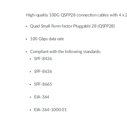
High-quality 100G QSFP28 connection cables with 4 x 25G
Quad Small Form-factor Pluggable 28 (QSFP28)
100 Gbps data rate
Compliant with the following standards:
SFF-8436
SFF-8636
SFF-8665
EIA-364
EIA-364-1000.01