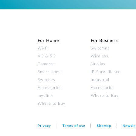
For Home
For Business
Wi‑Fi
Switching
4G & 5G
Wireless
Cameras
Nuclias
Smart Home
IP Surveillance
Switches
Industrial
Accessories
Accessories
mydlink
Where to Buy
Where to Buy
Privacy
Terms of use
Sitemap
Newsle