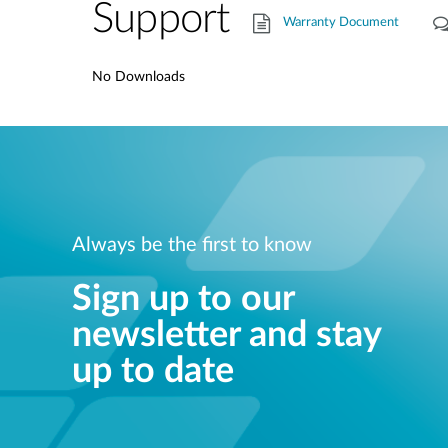
Support
Warranty Document
No Downloads
Always be the first to know
Sign up to our
newsletter and stay
up to date