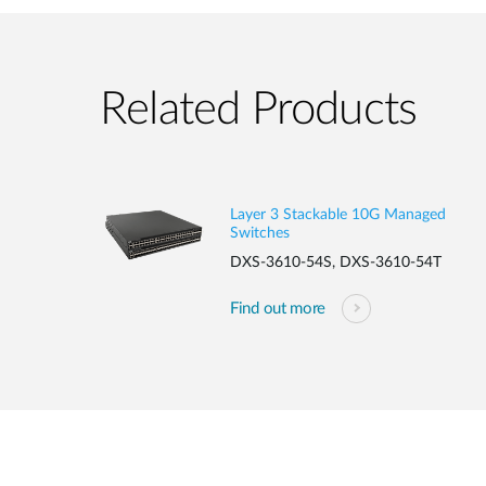
Related Products
Layer 3 Stackable 10G Managed
Switches
DXS-3610-54S, DXS-3610-54T
Find out more