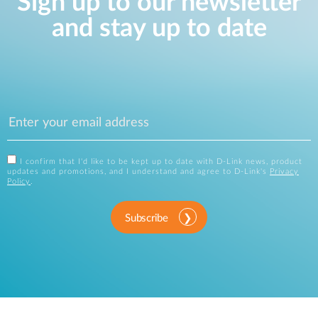
Sign up to our newsletter
and stay up to date
I confirm that I'd like to be kept up to date with D-Link news, product
updates and promotions, and I understand and agree to D-Link's
Privacy
Policy
.
Subscribe