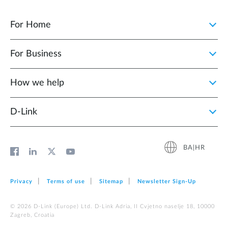
For Home
For Business
How we help
D‑Link
BA|HR
Privacy
Terms of use
Sitemap
Newsletter Sign‑Up
© 2026 D‑Link (Europe) Ltd. D-Link Adria, II Cvjetno naselje 18, 10000
Zagreb, Croatia