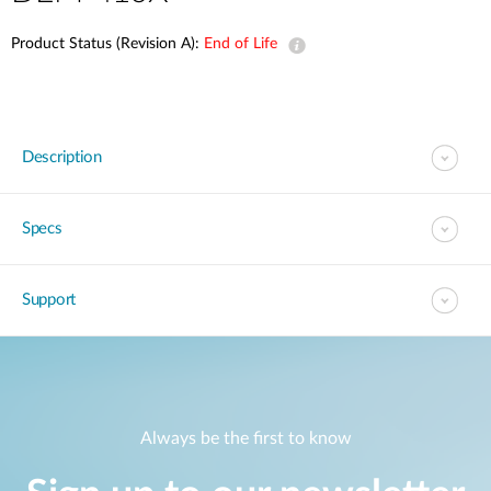
Product Status (Revision A):
End of Life
Description
Specs
Support
Always be the first to know