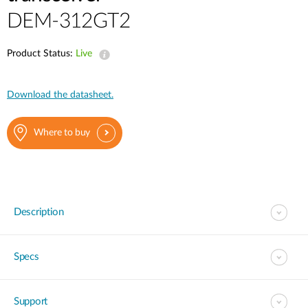
DEM-312GT2
Product Status:
Live
Download the datasheet.
Where to buy
Description
Specs
Support