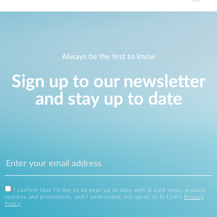
Always be the first to know
Sign up to our newsletter
and stay up to date
I confirm that I'd like to be kept up to date with D-Link news, product
updates and promotions, and I understand and agree to D-Link's
Privacy
Policy
.