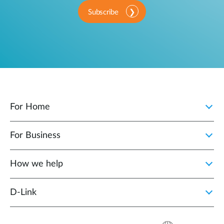
Subscribe
For Home
For Business
How we help
D‑Link