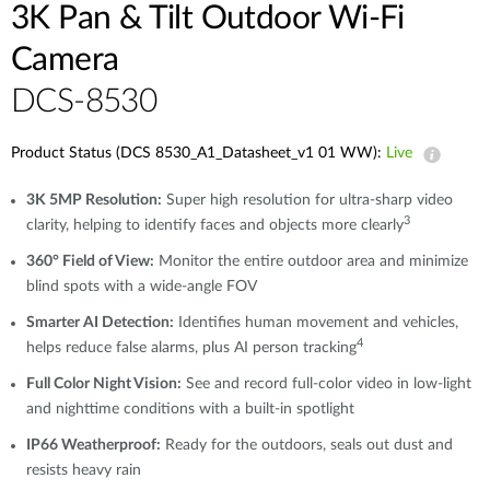
3K Pan & Tilt Outdoor Wi-Fi
Camera
DCS-8530
Product Status (DCS 8530_A1_Datasheet_v1 01 WW):
Live
3K 5MP Resolution:
Super high resolution for ultra-sharp video
3
clarity, helping to identify faces and objects more clearly
360° Field of View:
Monitor the entire outdoor area and minimize
blind spots with a wide-angle FOV
Smarter AI Detection:
Identifies human movement and vehicles,
4
helps reduce false alarms, plus AI person tracking
Full Color Night Vision:
See and record full-color video in low-light
and nighttime conditions with a built-in spotlight
IP66 Weatherproof:
Ready for the outdoors, seals out dust and
resists heavy rain