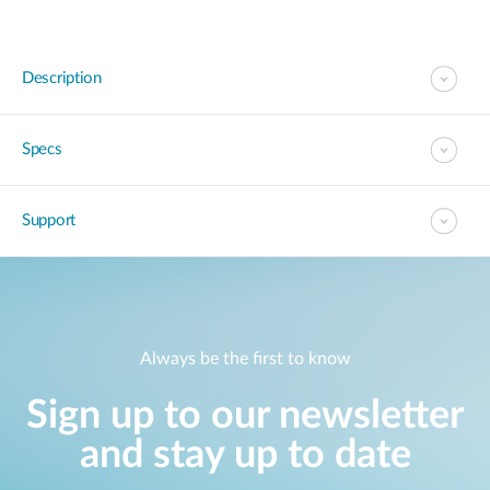
Description
Specs
Support
Always be the first to know
Sign up to our newsletter
and stay up to date