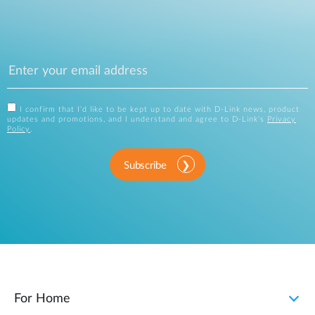
I confirm that I'd like to be kept up to date with D-Link news, product
updates and promotions, and I understand and agree to D-Link's
Privacy
Policy
.
Subscribe
For Home