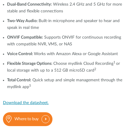
Dual-Band Connectivity:
Wireless 2.4 GHz and 5 GHz for more
stable and flexible connections
Two-Way Audio:
Built-in microphone and speaker to hear and
speak in real time
ONVIF Compatible:
Supports ONVIF for continuous recording
with compatible NVR, VMS, or NAS
Voice Control:
Works with Amazon Alexa or Google Assistant
1
Flexible Storage Options:
Choose mydlink Cloud Recording
or
2
local storage with up to a 512 GB microSD card
Total Control:
Quick setup and simple management through the
5
mydlink app
Download the datasheet.
Where to buy