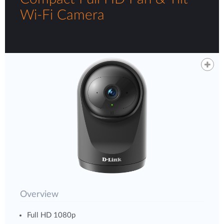
Wi-Fi Camera
Overview
Full HD 1080p