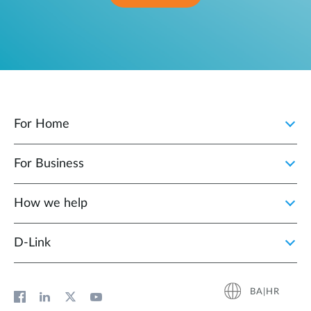
For Home
For Business
How we help
D‑Link
BA|HR