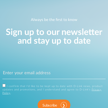
Always be the first to know
Sign up to our newsletter
and stay up to date
I confirm that I'd like to be kept up to date with D-Link news, product
updates and promotions, and I understand and agree to D-Link's
Privacy
Policy
.
Subscribe