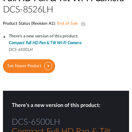
DCS-8526LH
Product Status (Revision A1):
End of Sale
There's a new version of this product:
Compact Full HD Pan & Tilt Wi-Fi Camera
DCS-6500LH
See Newer Product
There's a new version of this product:
DCS-6500LH
Compact Full HD Pan & Tilt