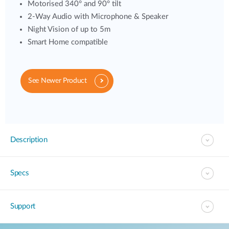
Motorised 340° and 90° tilt
2-Way Audio with Microphone & Speaker
Night Vision of up to 5m
Smart Home compatible
See Newer Product
Description
Specs
Support