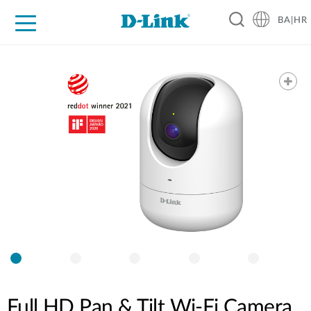
BA|HR
For Home
For Business
For Industry
Support
Resources
Partners
Full HD Pan & Tilt Wi-Fi Camera