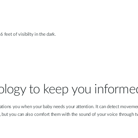
 feet of visibilty in the dark.
ology to keep you informe
ions you when your baby needs your attention. It can detect movement
t, but you can also comfort them with the sound of your voice through