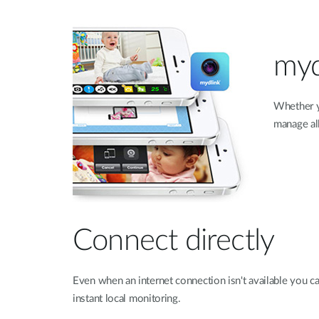
myd
Whether y
manage all
Connect directly
Even when an internet connection isn't available you c
instant local monitoring.