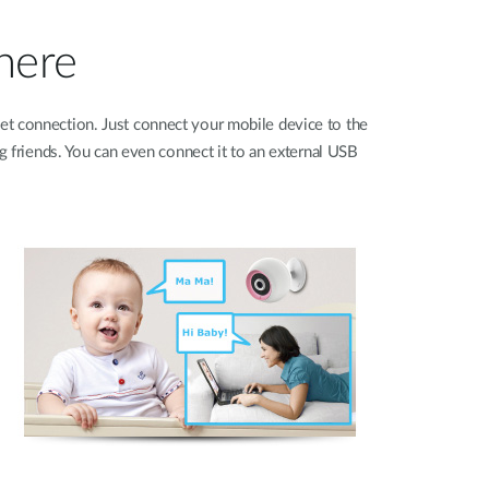
where
et connection. Just connect your mobile device to the
g friends. You can even connect it to an external USB