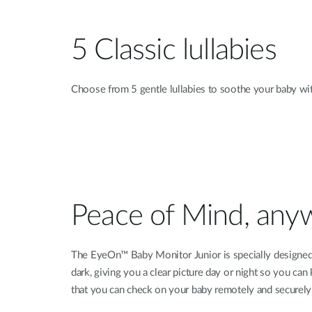
5 Classic lullabies
Choose from 5 gentle lullabies to soothe your baby with
Peace of Mind, any
The EyeOn™ Baby Monitor Junior is specially designed to
dark, giving you a clear picture day or night so you ca
that you can check on your baby remotely and securely 