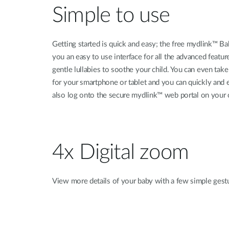
Simple to use
Getting started is quick and easy; the free mydlink™ B
you an easy to use interface for all the advanced feat
gentle lullabies to soothe your child. You can even ta
for your smartphone or tablet and you can quickly an
also log onto the secure mydlink™ web portal on your
4x Digital zoom
View more details of your baby with a few simple gest