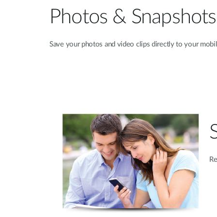
Photos & Snapshots
Save your photos and video clips directly to your mobil
Re