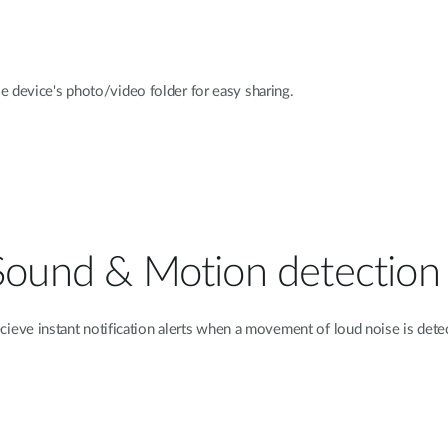
e device's photo/video folder for easy sharing.
Sound & Motion detection
cieve instant notification alerts when a movement of loud noise is dete