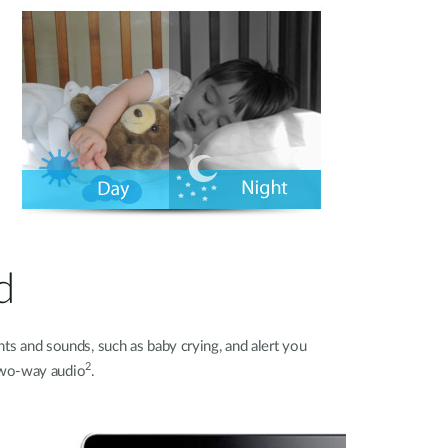
d
s and sounds, such as baby crying, and alert you
2
 two-way audio
.