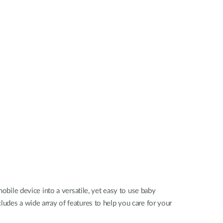
Automation
Smart Pole
ile device into a versatile, yet easy to use baby
ludes a wide array of features to help you care for your