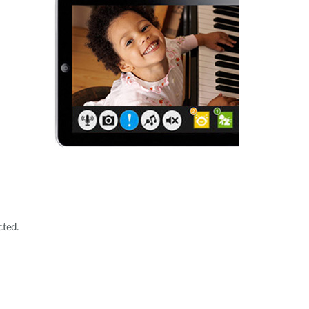
cted.