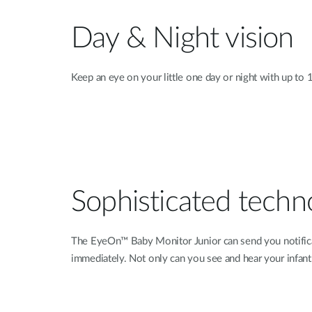
Day & Night vision
Keep an eye on your little one day or night with up to 16
Sophisticated techn
The EyeOn™ Baby Monitor Junior can send you notificat
immediately. Not only can you see and hear your infan