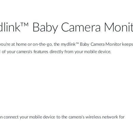
link™ Baby Camera Moni
ou're at home or on-the-go, the mydlink™ Baby Camera Monitor keeps 
 of your camera's features directly from your mobile device.
an connect your mobile device to the camera's wireless network for