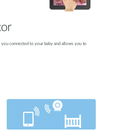
tor
you connected to your baby and allows you to