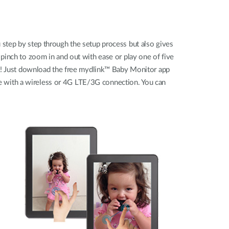
 step by step through the setup process but also gives
pinch to zoom in and out with ease or play one of five
ice! Just download the free mydlink™ Baby Monitor app
e with a wireless or 4G LTE/3G connection. You can