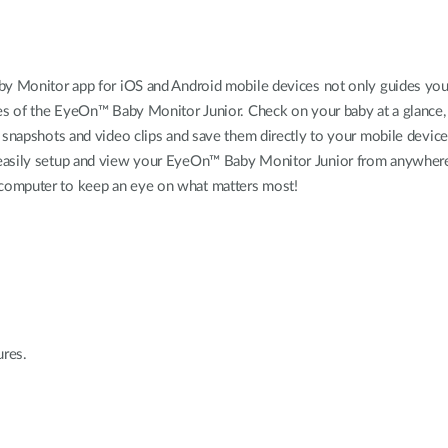
aby Monitor app for iOS and Android mobile devices not only guides you
ures of the EyeOn™ Baby Monitor Junior. Check on your baby at a glance, 
ke snapshots and video clips and save them directly to your mobile dev
d easily setup and view your EyeOn™ Baby Monitor Junior from anywher
 computer to keep an eye on what matters most!
ures.