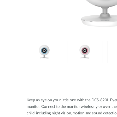
Unmanaged
Switches
PoE
Switches
Keep an eye on your little one with the DCS-820L EyeO
monitor. Connect to the monitor wirelessly or over the 
child, including night vision, motion and sound detection