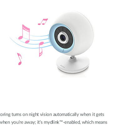
oring turns on night vision automatically when it gets
en when you’re away; it’s mydlink™-enabled, which means