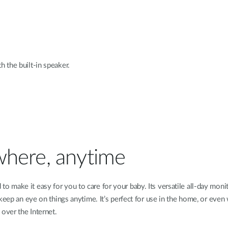
 the built-in speaker.
where, anytime
 make it easy for you to care for your baby. Its versatile all-day monit
n keep an eye on things anytime. It’s perfect for use in the home, or ev
over the Internet.