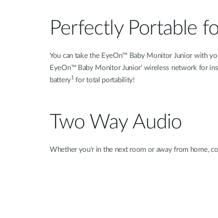
Perfectly Portable f
You can take the EyeOn™ Baby Monitor Junior with you w
EyeOn™ Baby Monitor Junior’ wireless network for instan
1
battery
for total portability!
Two Way Audio
Whether you'r in the next room or away from home, co