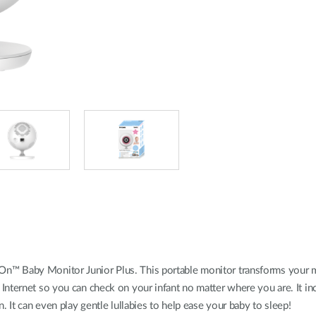
n™ Baby Monitor Junior Plus. This portable monitor transforms your mob
Internet so you can check on your infant no matter where you are. It inc
. It can even play gentle lullabies to help ease your baby to sleep!