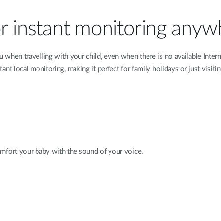
or instant monitoring any
hen travelling with your child, even when there is no available Intern
t local monitoring, making it perfect for family holidays or just visitin
mfort your baby with the sound of your voice.