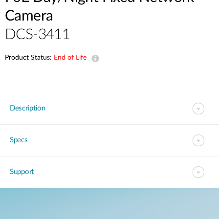
Camera
DCS-3411
Product Status:
End of Life
Description
Specs
Support