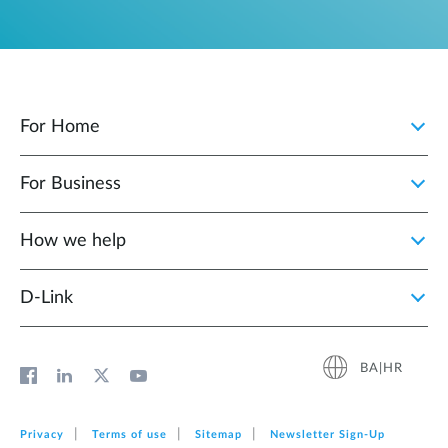
For Home
For Business
How we help
D‑Link
BA|HR
Privacy
Terms of use
Sitemap
Newsletter Sign‑Up