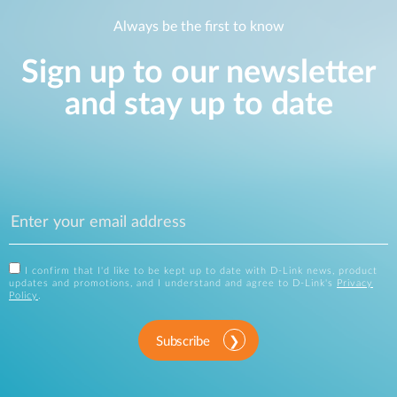
Always be the first to know
Sign up to our newsletter
and stay up to date
I confirm that I'd like to be kept up to date with D-Link news, product
updates and promotions, and I understand and agree to D-Link's
Privacy
Policy
.
Subscribe