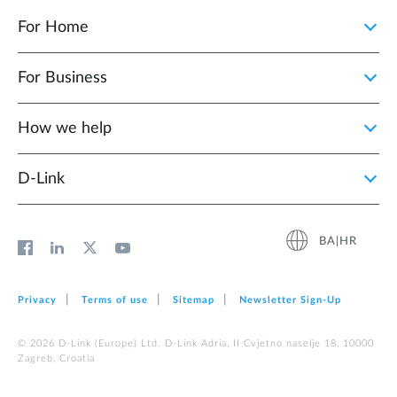
For Home
For Business
How we help
D‑Link
BA|HR
Privacy
Terms of use
Sitemap
Newsletter Sign‑Up
© 2026 D‑Link (Europe) Ltd. D-Link Adria, II Cvjetno naselje 18, 10000
Zagreb, Croatia