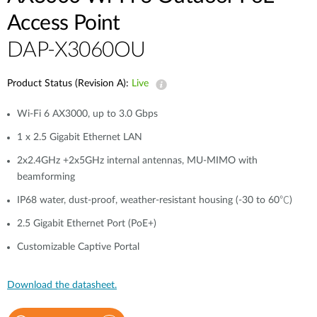
Access Point
DAP-X3060OU
Product Status (Revision A):
Live
Wi-Fi 6 AX3000, up to 3.0 Gbps
1 x 2.5 Gigabit Ethernet LAN
2x2.4GHz +2x5GHz internal antennas, MU-MIMO with
beamforming
IP68 water, dust-proof, weather-resistant housing (-30 to 60℃)
2.5 Gigabit Ethernet Port (PoE+)
Customizable Captive Portal
Download the datasheet.