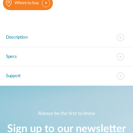
Where to buy
Description
Specs
Support
Always be the first to know
Sign up to our newsletter