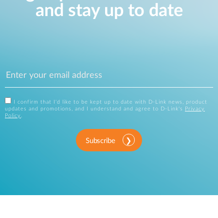
and stay up to date
I confirm that I'd like to be kept up to date with D-Link news, product
updates and promotions, and I understand and agree to D-Link's
Privacy
Policy
.
Subscribe