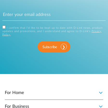
I confirm that I'd like to be kept up to date with D-Link news, product
updates and promotions, and I understand and agree to D-Link's
Privacy
Policy
.
Subscribe
For Home
For Business