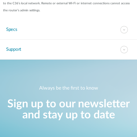
to the C36’s local network. Remote or external Wi-Fi or internet connections cannot access
the router’s admin settings.
Specs
Support
Always be the first to know
Sign up to our newsletter
and stay up to date