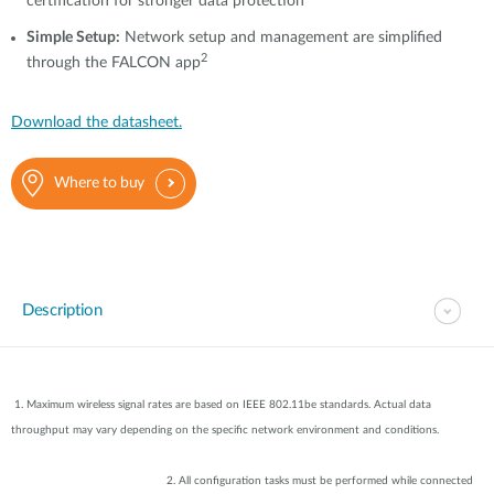
certification for stronger data protection
Simple Setup:
Network setup and management are simplified
2
through the FALCON app
Download the datasheet.
Where to buy
Description
1. Maximum wireless signal rates are based on IEEE 802.11be standards. Actual data
throughput may vary depending on the specific network environment and conditions.
2. All configuration tasks must be performed while connected