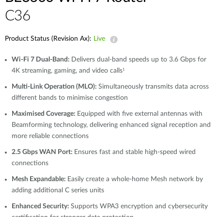
C36
Product Status (Revision Ax):
Live
Wi-Fi 7 Dual-Band:
Delivers dual-band speeds up to 3.6 Gbps for
4K streaming, gaming, and video calls
1
Multi-Link Operation (MLO):
Simultaneously transmits data across
different bands to minimise congestion
Maximised Coverage:
Equipped with five external antennas with
Beamforming technology, delivering enhanced signal reception and
more reliable connections
2.5 Gbps WAN Port:
Ensures fast and stable high-speed wired
connections
Mesh Expandable:
Easily create a whole-home Mesh network by
adding additional C series units
Enhanced Security:
Supports WPA3 encryption and cybersecurity