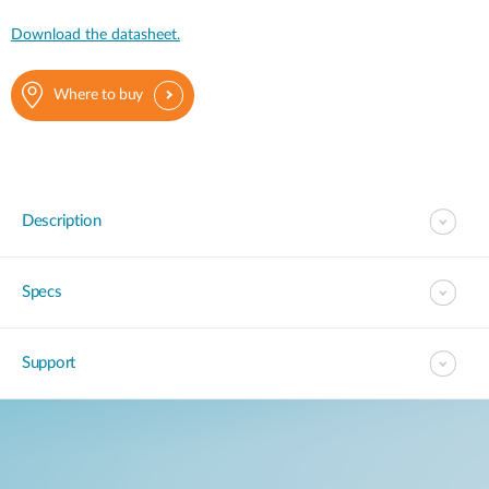
Download the datasheet.
Where to buy
Description
Specs
Support