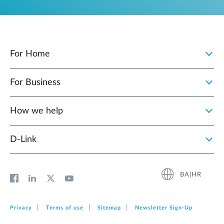
For Home
For Business
How we help
D‑Link
BA|HR
Privacy
Terms of use
Sitemap
Newsletter Sign‑Up