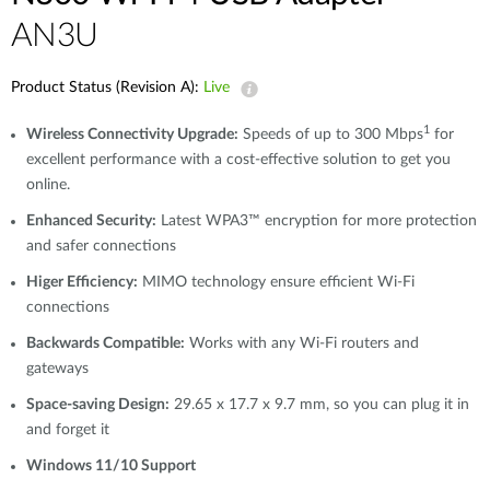
AN3U
Product Status (Revision A):
Live
1
Wireless Connectivity Upgrade:
Speeds of up to 300 Mbps
for
excellent performance with a cost-effective solution to get you
online.
Enhanced Security:
Latest WPA3™ encryption for more protection
and safer connections
Higer Efficiency:
MIMO technology ensure efficient Wi-Fi
connections
Backwards Compatible:
Works with any Wi-Fi routers and
gateways
Space-saving Design:
29.65 x 17.7 x 9.7 mm, so you can plug it in
and forget it
Windows 11/10 Support