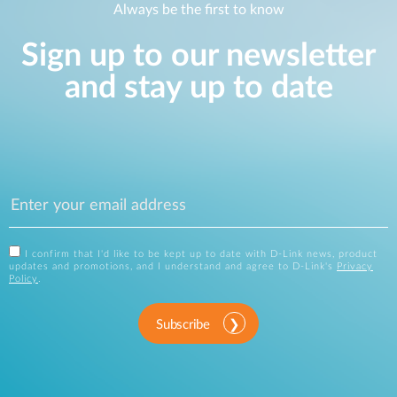
Always be the first to know
Sign up to our newsletter
and stay up to date
I confirm that I'd like to be kept up to date with D-Link news, product
updates and promotions, and I understand and agree to D-Link's
Privacy
Policy
.
Subscribe