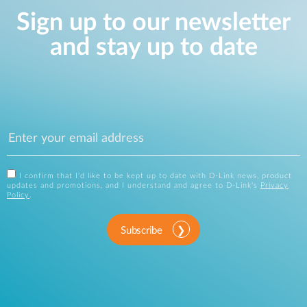
Sign up to our newsletter
and stay up to date
I confirm that I'd like to be kept up to date with D-Link news, product
updates and promotions, and I understand and agree to D-Link's
Privacy
Policy
.
Subscribe