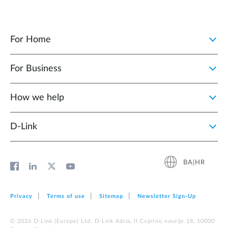
For Home
For Business
How we help
D‑Link
BA|HR
Privacy
Terms of use
Sitemap
Newsletter Sign‑Up
© 2026 D‑Link (Europe) Ltd. D-Link Adria, II Cvjetno naselje 18, 10000