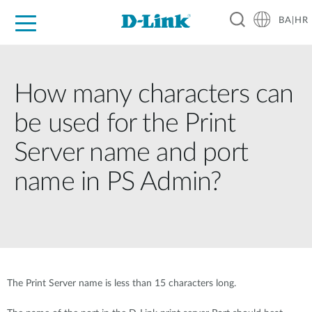
BA|HR
For Home
For Business
For Industry
Support
Resources
Partners
How many characters can
be used for the Print
Server name and port
name in PS Admin?
The Print Server name is less than 15 characters long.