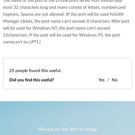
The name of the port in the D-Link print server Port should beat
most 32 characters long and many consist of letters, numbers,and
hyphens. Spaces are not allowed. (If the port will be used forLAN
Manager clinets, the port name can't exceed 8 characters. Ifthe port
will be used for Windows NT, the port name can't exceed
12characters. If the port will be used for Windows 95, the port
namecan't be LPT1.)
25
people found this useful.
Did you find this useful?
Yes
No
Always be the first to know