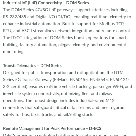
Industrial IoT (IIoT) Connectivity – DOM Series
The DOM Series 4G/5G IIoT gateways support interfaces including
RS-232/485 and Digital I/O (DI/DO), enabling real-time telemetry to
enhance industrial automation. Built-in support for Modbus TCP,
RTU, and ASCII streamlines network integration and remote control.
The IT/OT integration of DOM Series boosts operations for smart
building, factory automation, oil/gas telemetry, and environmental
monitoring.
Transit Telematics – DTM Series
Designed for public transportation and rail application, the DTM
Series 5G Transit Gateway (E-Mark, EN50155, EN45545, EN50121-
3-2 certified) ensures real-time vehicle tracking, passenger Wi-Fi, and
in-vehicle system connectivity, optimizing fleet and railway
operations. The robust design includes industrial-rated M12
connectors that safeguard critical data streams and meet rigorous
safety for bus, taxis, trucks and rail/rolling stock.
Remote Management for Peak Performance – D-ECS
D-ECS provides a centralized platform for network monitoring and