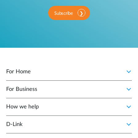
Subscribe
For Home
For Business
How we help
D‑Link