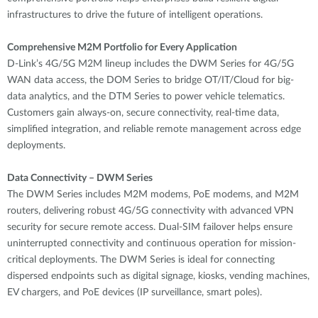
infrastructures to drive the future of intelligent operations.
Comprehensive M2M Portfolio for Every Application
D-Link’s 4G/5G M2M lineup includes the DWM Series for 4G/5G
WAN data access, the DOM Series to bridge OT/IT/Cloud for big-
data analytics, and the DTM Series to power vehicle telematics.
Customers gain always-on, secure connectivity, real-time data,
simplified integration, and reliable remote management across edge
deployments.
Data Connectivity – DWM Series
The DWM Series includes M2M modems, PoE modems, and M2M
routers, delivering robust 4G/5G connectivity with advanced VPN
security for secure remote access. Dual-SIM failover helps ensure
uninterrupted connectivity and continuous operation for mission-
critical deployments. The DWM Series is ideal for connecting
dispersed endpoints such as digital signage, kiosks, vending machines,
EV chargers, and PoE devices (IP surveillance, smart poles).