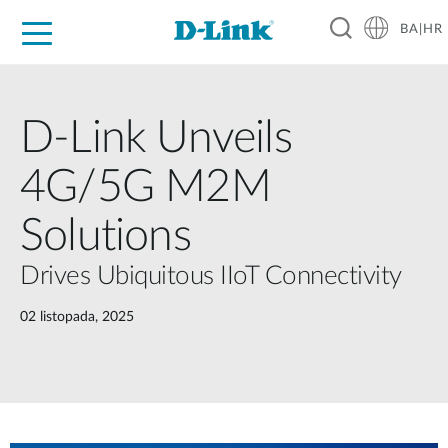
BA|HR
For Home
For Business
For Industry
Support
Resources
Partners
D-Link Unveils
4G/5G M2M
Solutions
Drives Ubiquitous IIoT Connectivity
02 listopada, 2025