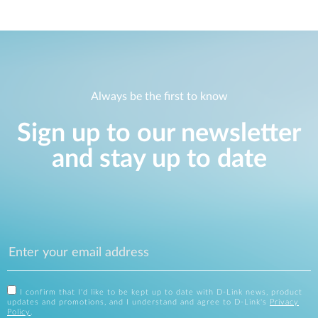
Always be the first to know
Sign up to our newsletter
and stay up to date
I confirm that I'd like to be kept up to date with D-Link news, product
updates and promotions, and I understand and agree to D-Link's
Privacy
Policy
.