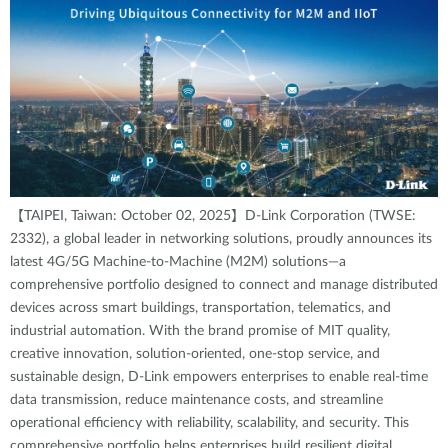
【TAIPEI, Taiwan: October 02, 2025】D-Link Corporation (TWSE:
2332), a global leader in networking solutions, proudly announces its
latest 4G/5G Machine-to-Machine (M2M) solutions—a
comprehensive portfolio designed to connect and manage distributed
devices across smart buildings, transportation, telematics, and
industrial automation. With the brand promise of MIT quality,
creative innovation, solution-oriented, one-stop service, and
sustainable design, D-Link empowers enterprises to enable real-time
data transmission, reduce maintenance costs, and streamline
operational efficiency with reliability, scalability, and security. This
comprehensive portfolio helps enterprises build resilient digital