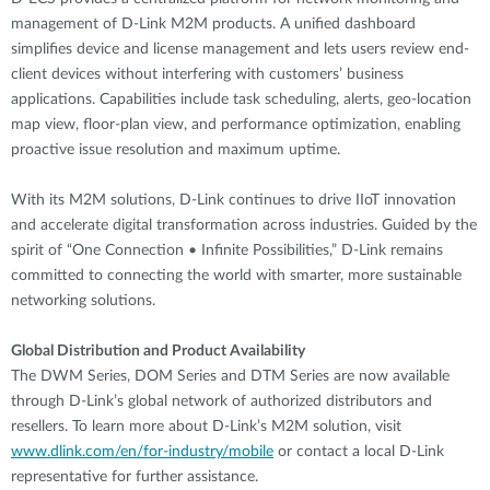
management of D-Link M2M products. A unified dashboard
simplifies device and license management and lets users review end-
client devices without interfering with customers’ business
applications. Capabilities include task scheduling, alerts, geo-location
map view, floor-plan view, and performance optimization, enabling
proactive issue resolution and maximum uptime.
With its M2M solutions, D-Link continues to drive IIoT innovation
and accelerate digital transformation across industries. Guided by the
spirit of “One Connection • Infinite Possibilities,” D-Link remains
committed to connecting the world with smarter, more sustainable
networking solutions.
Global Distribution and Product Availability
The DWM Series, DOM Series and DTM Series are now available
through D-Link’s global network of authorized distributors and
resellers. To learn more about D-Link’s M2M solution, visit
www.dlink.com/en/for-industry/mobile
or contact a local D-Link
representative for further assistance.