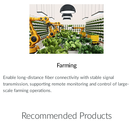
Farming
Enable long-distance fiber connectivity with stable signal
transmission, supporting remote monitoring and control of large-
scale farming operations.
Recommended Products