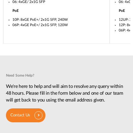
06: 4xGE/ 2x1G SFP
06: 4xG
PoE
PoE
10P: 8xGE PoE+/ 2x1G SFP, 240W
12UP: 2
06P: 4xGE PoE+/ 2x1G SFP, 120W
12P: 8x
06P: 4x
Need Some Help?
We're here to help and will aim to resolve any query within
48 hours. Please fill in the form below and one of our team
will get back to you using the email address given.
Contact Us