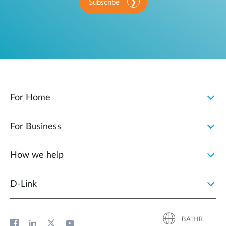
Subscribe
For Home
For Business
How we help
D‑Link
BA|HR