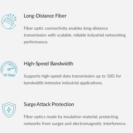
Long-Distance Fiber
Fiber optic connectivity enables long-distance
transmission with scalable, reliable industrial networking
performance.
High-Speed Bandwidth
Supports high-speed data transmission up to 10G for
bandwidth-intensive industrial applications.
Surge Attack Protection
Fiber optics made by insulation material, protecting
networks from surges and electromagnetic interference.