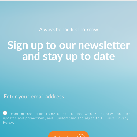
Always be the first to know
Sign up to our newsletter
and stay up to date
I confirm that I'd like to be kept up to date with D-Link news, product
updates and promotions, and I understand and agree to D-Link's
Privacy
Policy
.