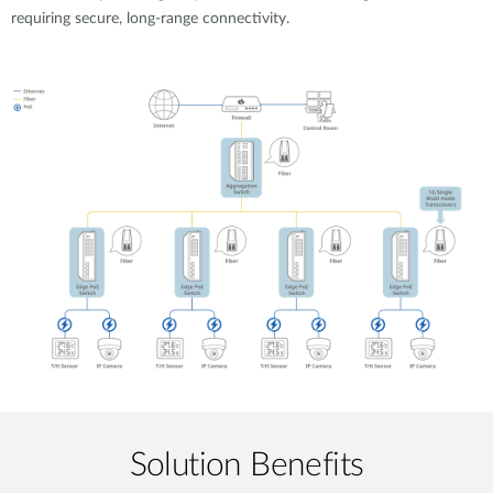
requiring secure, long-range connectivity.
Solution Benefits