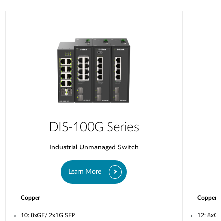
DIS-100G Series
Industrial Unmanaged Switch
Learn More
Copper
Copper
10: 8xGE/ 2x1G SFP
12: 8xG