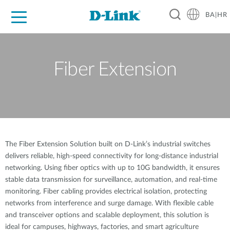
BA|HR
For Home
For Business
For Industry
Support
Resources
Partners
Fiber Extension
The Fiber Extension Solution built on D-Link’s industrial switches
delivers reliable, high-speed connectivity for long-distance industrial
networking. Using fiber optics with up to 10G bandwidth, it ensures
stable data transmission for surveillance, automation, and real-time
monitoring. Fiber cabling provides electrical isolation, protecting
networks from interference and surge damage. With flexible cable
and transceiver options and scalable deployment, this solution is
ideal for campuses, highways, factories, and smart agriculture