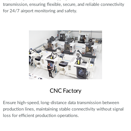
transmission, ensuring flexible, secure, and reliable connectivity
for 24/7 airport monitoring and safety.
CNC Factory
Ensure high-speed, long-distance data transmission between
production lines, maintaining stable connectivity without signal
loss for efficient production operations.