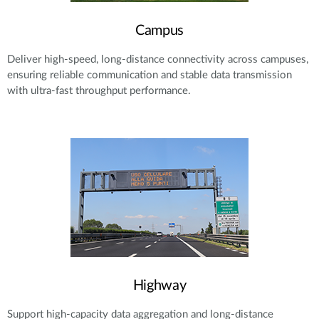
Campus
Deliver high-speed, long-distance connectivity across campuses,
ensuring reliable communication and stable data transmission
with ultra-fast throughput performance.
Highway
Support high-capacity data aggregation and long-distance