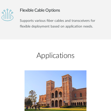
Flexible Cable Options
Supports various fiber cables and transceivers for
flexible deployment based on application needs.
Applications​