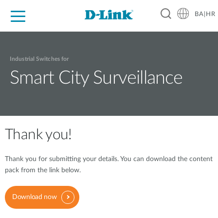
BA|HR
For Home
For Business
For Industry
Support
Resources
Partners
Industrial Switches for
Smart City Surveillance
Thank you!
Thank you for submitting your details. You can download the content
pack from the link below.
Download now