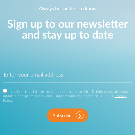
Always be the first to know
Sign up to our newsletter
and stay up to date
I confirm that I'd like to be kept up to date with D-Link news, product
updates and promotions, and I understand and agree to D-Link's
Privacy
Policy
.
Subscribe