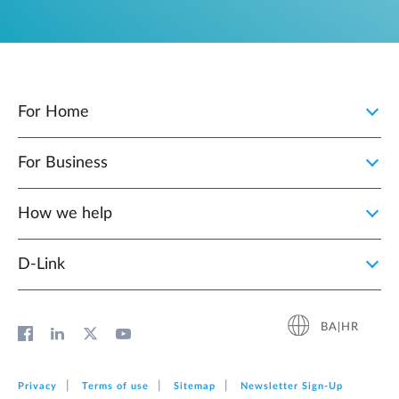
For Home
For Business
How we help
D‑Link
BA|HR
Privacy
Terms of use
Sitemap
Newsletter Sign‑Up