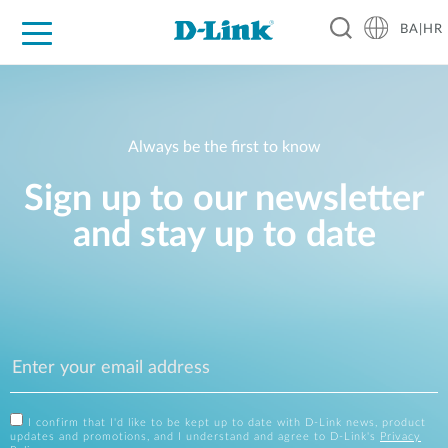
BA|HR
For Home
For Business
For Industry
Support
Resources
Partners
Always be the first to know
Sign up to our newsletter
and stay up to date
I confirm that I'd like to be kept up to date with D-Link news, product
updates and promotions, and I understand and agree to D-Link's
Privacy