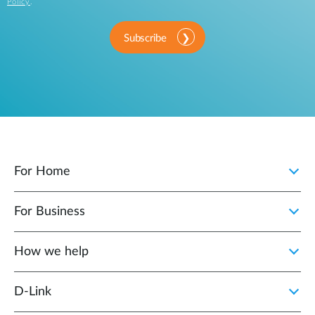
Policy
.
Subscribe
For Home
For Business
How we help
D‑Link