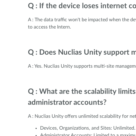
Q : If the device loses internet
A : The data traffic won't be impacted when the dev
to access the Intern.
Q : Does Nuclias Unity support 
A : Yes. Nuclias Unity supports multi-site managem
Q : What are the scalability limit
administrator accounts?
A : Nuclias Unity offers unlimited scalability for n
Devices, Organizations, and Sites: Unlimited
Administrator Accounts: Limited to a maximu