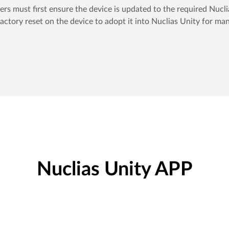
sers must first ensure the device is updated to the required Nuc
actory reset on the device to adopt it into Nuclias Unity for m
Nuclias Unity APP