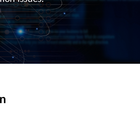
Automation
Smart Pole
on