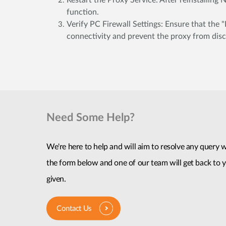
Restart the Proxy Service: After reinstalling
function.
Verify PC Firewall Settings: Ensure that the "
connectivity and prevent the proxy from disc
Need Some Help?
We're here to help and will aim to resolve any query wi
the form below and one of our team will get back to y
given.
Contact Us