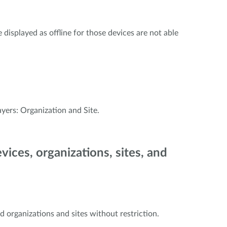
displayed as offline for those devices are not able
yers: Organization and Site.
evices, organizations, sites, and
 organizations and sites without restriction.