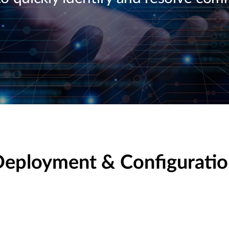
eployment & Configurati