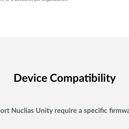
Device Compatibility
ort Nuclias Unity require a specific firmw