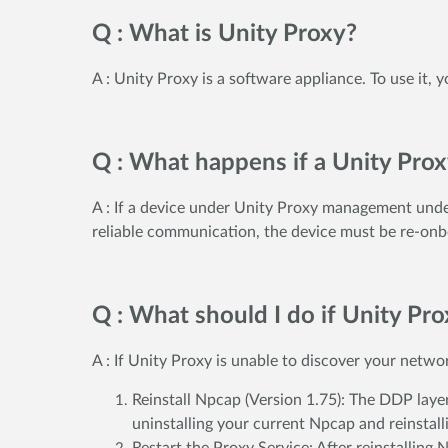
Q : What is Unity Proxy?
A : Unity Proxy is a software appliance. To use it,
Q : What happens if a Unity Pro
A : If a device under Unity Proxy management under
reliable communication, the device must be re-onb
Q : What should I do if Unity Pr
A : If Unity Proxy is unable to discover your netw
Reinstall Npcap (Version 1.75): The DDP layer
uninstalling your current Npcap and reinstal