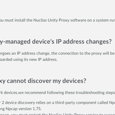
 you must install the Nuclias Unity Proxy software on a system ru
xy-managed device's IP address changes?
goes an IP address change, the connection to the proxy will be i
oarded using its new IP address.
oxy cannot discover my devices?
ork devices,we recommend following these troubleshooting steps 
 2 device discovery relies on a third-party component called Npc
ling Npcap version 1.75.