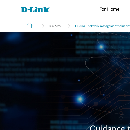
For Home
Business
Nuclias - network management solution
Switches
4G/5G
Wireless
Industrial
Home Wi-Fi
Tech Support
Brochures and Guides
Surveillance
Accessories
Accessori
Manageme
M2M
Switches
Micro
Enterprise
Routers
IP Cameras
Fiber
Media
Cloud
Datacenter
M2M
Access
Unmanaged
Transceivers
Converter
Manageme
Range Extenders
Network
Switches
Routers
Points
Switches
Contact
Video
Media
Active
USB Adapters
Core
PoE Routers
Smart
L2+
Recorders
Converters
Fibers
Switches
Access
Managed
M2M Wi-Fi
Direct
Points
Switch
Aggregation
Routers
Attach
Switches
L3 Managed
Cables
IIoT
Switch
Stackable
Gateways
PoE
Routers
Smart
Adapters
Transit
Wired Networking
Switches
Gateways
VPN
Standard
Routers
Unmanaged Switches
Smart
Switches
USB Adapters
Easy Smart
Guidance t
Switches