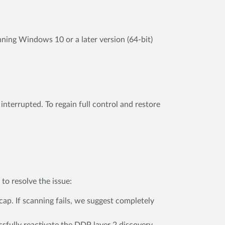
nning Windows 10 or a later version (64-bit)
nterrupted. To regain full control and restore
to resolve the issue:
ap. If scanning fails, we suggest completely