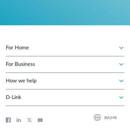
For Home
For Business
How we help
D‑Link
BA|HR