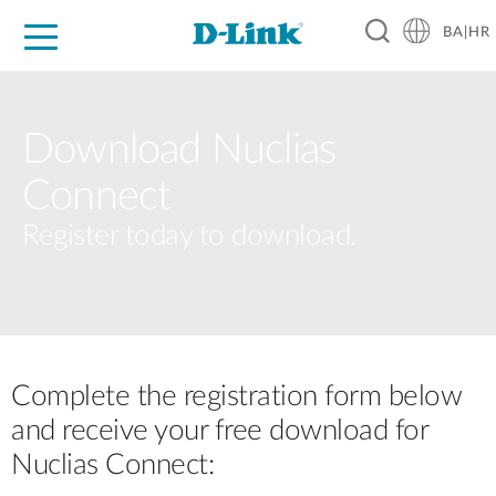
BA|HR
For Home
For Business
For Industry
Support
Resources
Partners
Download Nuclias
Connect
Register today to download.
Complete the registration form below
and receive your free download for
Nuclias Connect: