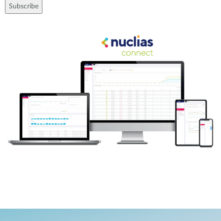
Subscribe