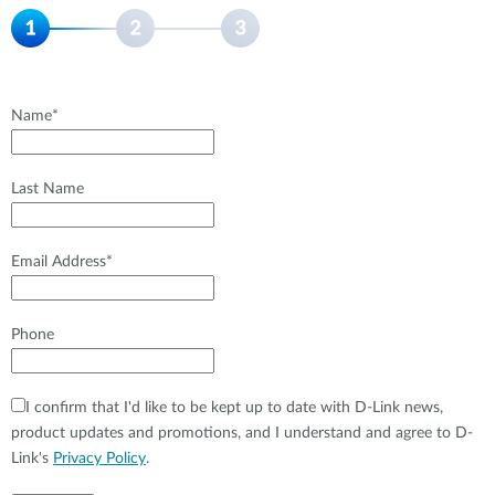
Name*
Last Name
Email Address*
Phone
I confirm that I'd like to be kept up to date with D-Link news,
product updates and promotions, and I understand and agree to D-
Link's
Privacy Policy
.