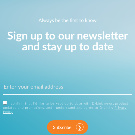
Always be the first to know
Sign up to our newsletter
and stay up to date
I confirm that I'd like to be kept up to date with D-Link news, product
updates and promotions, and I understand and agree to D-Link's
Privacy
Policy
.
Subscribe