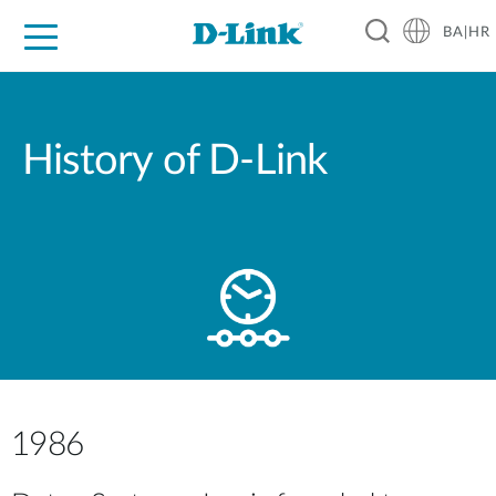
BA|HR
For Home
For Business
For Industry
Support
Resources
Partners
History of D-Link
1986