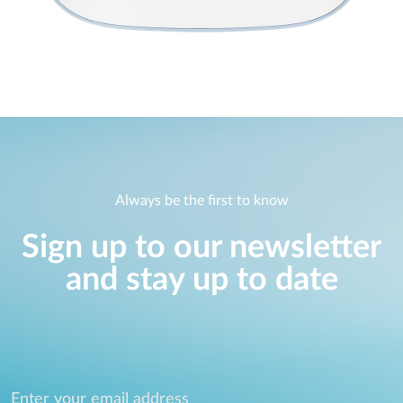
Always be the first to know
Sign up to our newsletter
and stay up to date