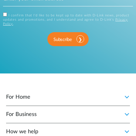
I confirm that I'd like to be kept up to date with D-Link news, product
updates and promotions, and I understand and agree to D-Link's
Privacy
Policy
.
Subscribe
For Home
For Business
How we help