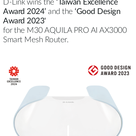
D-Link wins the
‘Taiwan Excellence
Award 2024’
and the
‘Good Design
Award 2023'
for the M30 AQUILA PRO AI AX3000
Smart Mesh Router.