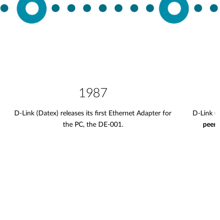
1987
D-Link (Datex) releases its first Ethernet Adapter for
D-Link (
the PC, the DE-001.
peer 