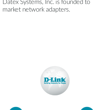
Datex Systems, Inc. is founded to
market network adapters.