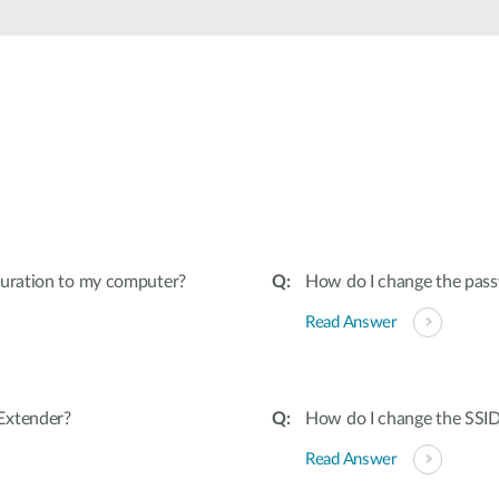
guration to my computer?
How do I change the pas
Read Answer
Extender?
How do I change the SSI
Read Answer