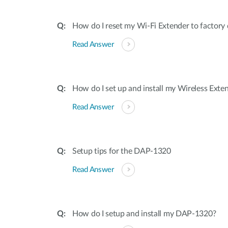
How do I reset my Wi-Fi Extender to factory d
Read Answer
How do I set up and install my Wireless Exte
Read Answer
Setup tips for the DAP-1320
Read Answer
How do I setup and install my DAP-1320?