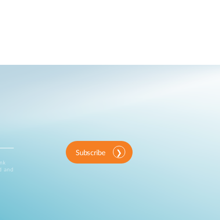
Subscribe
ink
d and