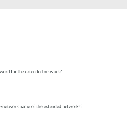
Automation
Smart Pole
sword for the extended network?
D/network name of the extended networks?