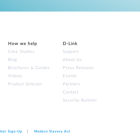
How we help
D‑Link
Case Studies
Support
Blog
About Us
Brochures & Guides
Press Releases
Videos
Events
Product Selector
Partners
Contact
Security Bulletin
tter Sign‑Up
Modern Slavery Act