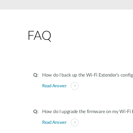
Unmanaged
Switches
PoE
Switches
FAQ
How do I back up the Wi-Fi Extender’s confi
Read Answer
How do I upgrade the firmware on my Wi-Fi 
Read Answer