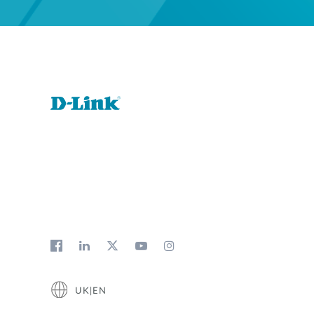
UK|EN