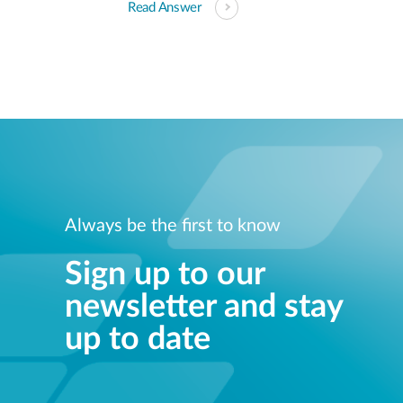
Read Answer
Always be the first to know
Sign up to our
newsletter and stay
up to date