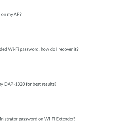
 on my AP?
ded Wi-Fi password, how do I recover it?
my DAP-1320 for best results?
nistrator password on Wi-Fi Extender?