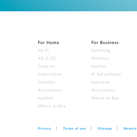
For Home
For Business
Wi‑Fi
Switching
4G & 5G
Wireless
Cameras
Nuclias
Smart Home
IP Surveillance
Switches
Industrial
Accessories
Accessories
mydlink
Where to Buy
Where to Buy
Privacy
Terms of use
Sitemap
Newsle