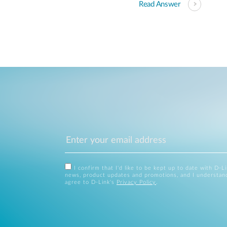
Read Answer
I confirm that I'd like to be kept up to date with D-L
news, product updates and promotions, and I understan
agree to D-Link's
Privacy Policy
.