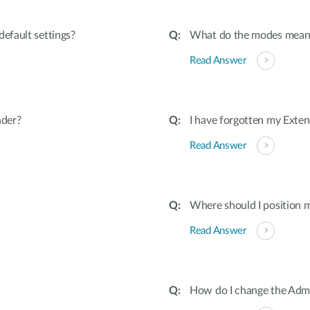
efault settings?
What do the modes mean
Read Answer
nder?
I have forgotten my Exten
Read Answer
Where should I position 
Read Answer
How do I change the Admi