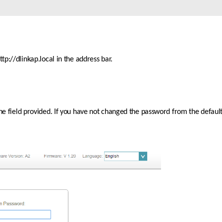
p://dlinkap.local in the address bar.
the field provided. If you have not changed the password from the default 