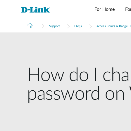
For Home
Fo
Support
FAQs
Access Points & Range E
Switches
4G/5G
Wireless
Industrial
Home Wi-Fi
Tech Support
Brochures and Guides
Surveillance
Accessories
Accessori
Manageme
M2M
Switches
Micro
Enterprise
Routers
IP Cameras
Fiber
Media
Cloud
Datacenter
M2M
Access
Unmanaged
Transceivers
Converter
Manageme
USB Adapters
Network
Switches
Routers
Points
Switches
Contact
Video
Media
Active
Core
PoE Routers
Smart
L2+
Recorders
Converters
Fibers
Switches
Access
Managed
How do I cha
M2M Wi-Fi
Direct
Points
Switch
Aggregation
Routers
Attach
Switches
L3 Managed
Cables
IIoT
Switch
password on 
Stackable
Gateways
PoE
Routers
Smart
Adapters
Transit
Wired Networking
Switches
Gateways
VPN
Standard
Routers
Unmanaged Switches
Smart
Switches
USB Adapters
Easy Smart
Switches