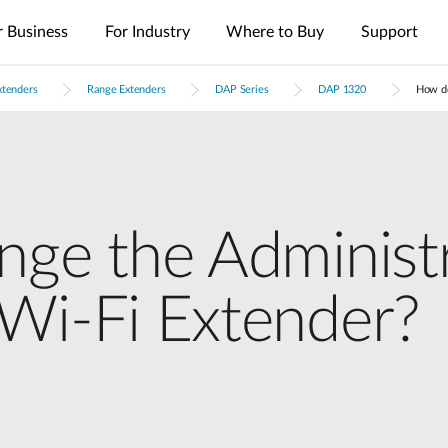
r Business
For Industry
Where to Buy
Support
xtenders
Range Extenders
DAP Series
DAP 1320
How do
es
nt
Management
4G/5G Mobile
Tech Alerts
Case Studies
Nuclias
Nuclias
Nuclias
Nuclias
Nuclias
Cameras
FAQs
Videos
Nuclias
SOHO
Industry
Connect
M2M
Hyper
Surveillance
Cloud
ODU/IDU
Indoor IP Cameras
s
nt
Network
Secure
Single Site
Single-Site
WAN
Multi-Site
Easy-to-
Indoor CPE
Outdoor IP Cameras
Management
Internet
Network
Network
Extension
Network
Deploy
Support Portal
Access
Control
Control
Local
Mobile Hotspots
mydlink App
Network
Distributed
Remote
Surveillance
Controllers
Integrated
Network
Access
Core-to-
nge the Administ
USB Adapters
Video
Aggregation-
Edge
Centralized
High-Speed
Surveillance
Security
to-Edge
Network
Single-Site
Network
Network
Surveillance
IIoT &
Guest Wi-Fi
Unified
Wi-Fi Extender?
Where to
PoE
Telemetry
Identity-
Visibility
Unified
Buy
Network
Based
Across
Multi-Site
In-Vehicle
Where to Buy
Access
Network
Surveillance
Management