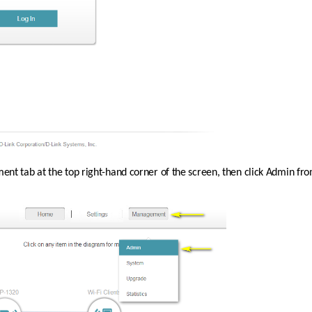
nt tab at the top right-hand corner of the screen, then click Admin f