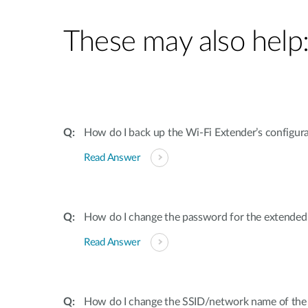
These may also help
How do I back up the Wi-Fi Extender’s configur
Read Answer
How do I change the password for the extende
Read Answer
How do I change the SSID/network name of the