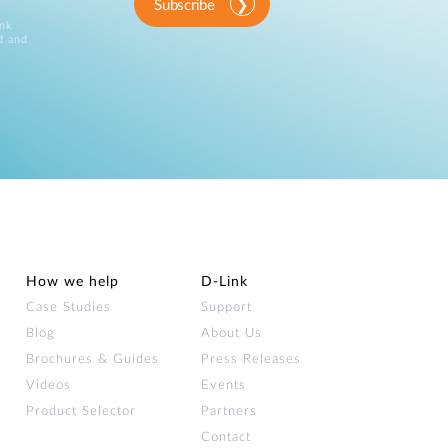
Subscribe
ink
d and
How we help
D‑Link
Case Studies
Support
Blog
About Us
Brochures & Guides
Press Releases
Videos
Events
Product Selector
Partners
Contact