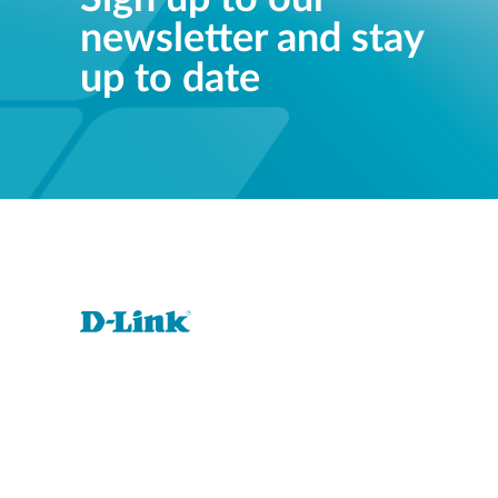
newsletter and stay
up to date