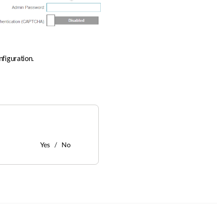
nfiguration.
Yes
No