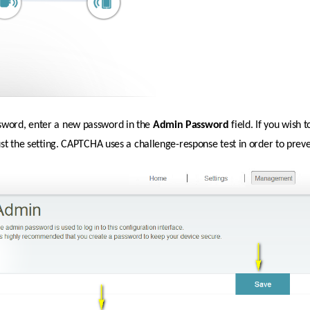
sword, enter a new password in the 
Admin
Password 
field. If you wish
just the setting. CAPTCHA uses a challenge-response test in order to prev