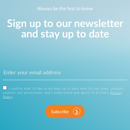
Always be the first to know
Sign up to our newsletter
and stay up to date
I confirm that I'd like to be kept up to date with D-Link news, product
updates and promotions, and I understand and agree to D-Link's
Privacy
Policy
.
Subscribe