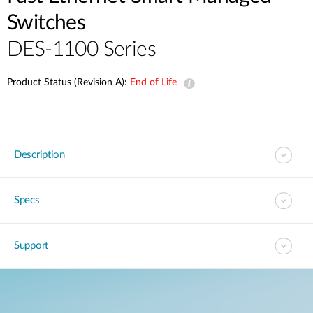
Switches
DES-1100 Series
Product Status (Revision A):
End of Life
Description
Specs
Support