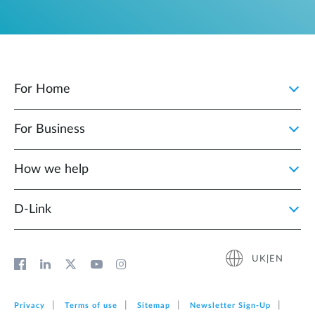
For Home
For Business
How we help
D‑Link
UK|EN
Privacy
Terms of use
Sitemap
Newsletter Sign‑Up