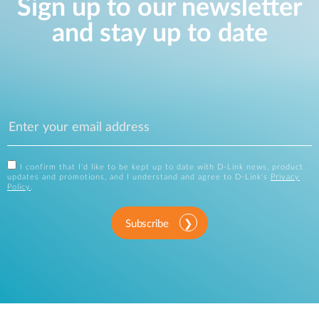
Sign up to our newsletter
and stay up to date
I confirm that I'd like to be kept up to date with D-Link news, product
updates and promotions, and I understand and agree to D-Link's
Privacy
Policy
.
Subscribe