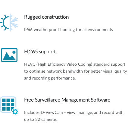
Rugged construction
IP66 weatherproof housing for all environments
H.265 support
HEVC (High Efficiency Video Coding) standard support
to optimise network bandwidth for better visual quality
and recording performance.
Free Surveillance Management Software
Includes D-ViewCam - view, manage, and record with
up to 32 cameras