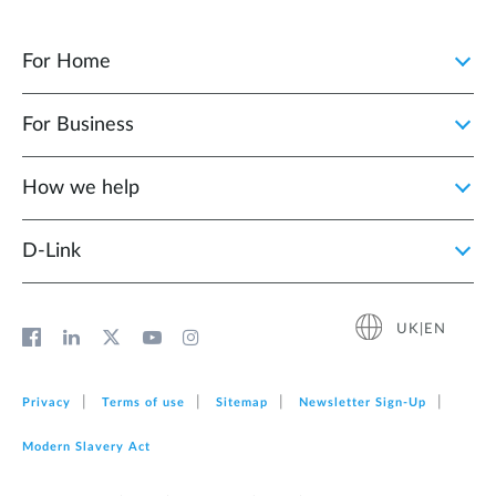
For Home
For Business
How we help
D‑Link
UK|EN
Privacy
Terms of use
Sitemap
Newsletter Sign‑Up
Modern Slavery Act