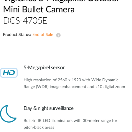
Mini Bullet Camera
DCS-4705E
Product Status:
End of Sale
5-Megapixel sensor
High resolution of 2560 x 1920 with Wide Dynamic
Range (WDR) image enhancement and x10 digital zoom
Day & night surveillance
Built-in IR LED illuminators with 30-meter range for
pitch-black areas