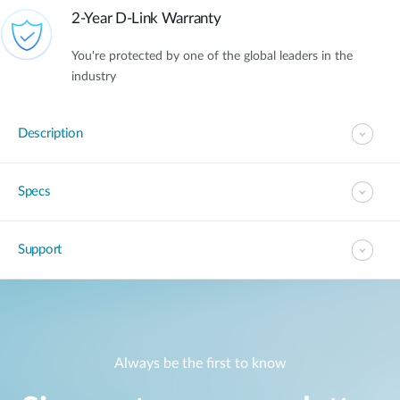
2-Year D-Link Warranty
You're protected by one of the global leaders in the
industry
Description
Specs
Support
Always be the first to know