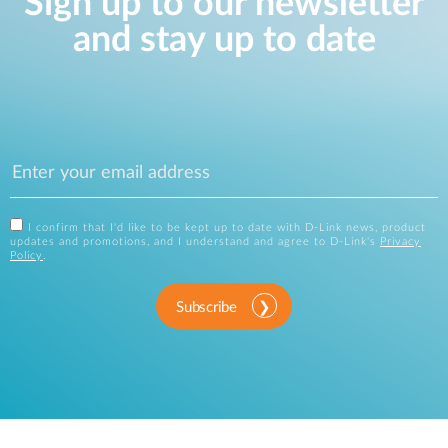
Sign up to our newsletter
and stay up to date
I confirm that I'd like to be kept up to date with D-Link news, product
updates and promotions, and I understand and agree to D-Link's
Privacy
Policy
.
Subscribe