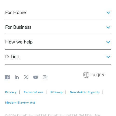
For Home
For Business
How we help
D‑Link
UK|EN
Privacy
Terms of use
Sitemap
Newsletter Sign‑Up
Modern Slavery Act
© 2026 D‑Link (Europe) Ltd. D-Link (Europe) Ltd. 3rd Floor, 166