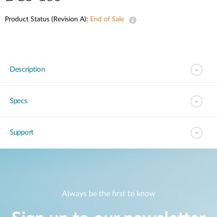
Product Status (Revision A):
End of Sale
Description
Specs
Support
Always be the first to know