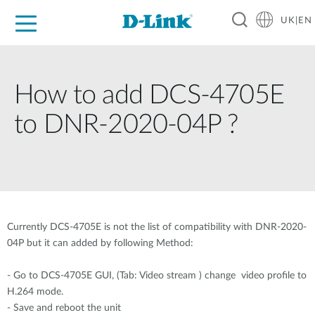
UK|EN
For Home
For Business
For Industry
Where to Buy
Support
Resources
Partners
How to add DCS-4705E
to DNR-2020-04P ?
Currently DCS-4705E is not the list of compatibility with DNR-2020-
04P but it can added by following Method:
- Go to DCS-4705E GUI, (Tab: Video stream ) change video profile to
H.264 mode.
- Save and reboot the unit