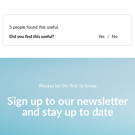
5
people found this useful.
Did you find this useful?
Yes
No
Always be the first to know
Sign up to our newsletter
and stay up to date