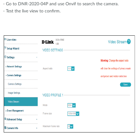
- Go to DNR-2020-04P and use Onvif to search the camera.
- Test the live view to confirm.