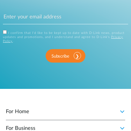
I confirm that I'd like to be kept up to date with D-Link news, product
updates and promotions, and I understand and agree to D-Link's
Privacy
Policy
.
Subscribe
For Home
For Business