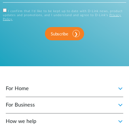
I confirm that I'd like to be kept up to date with D-Link news, product
updates and promotions, and I understand and agree to D-Link's
Privacy
Policy
.
Subscribe
For Home
For Business
How we help