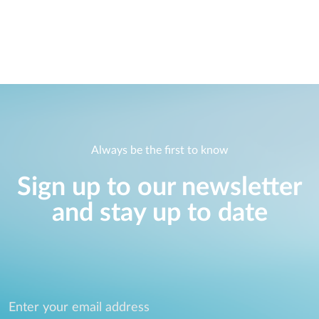
Always be the first to know
Sign up to our newsletter
and stay up to date