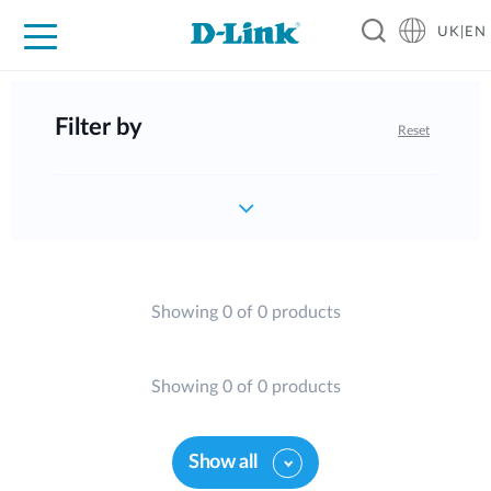
UK|EN
For Home
For Business
For Industry
Where to Buy
Support
Resources
Partners
Filter by
Reset
Showing 0 of 0 products
Showing 0 of 0 products
Show all