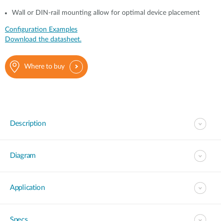
Wall or DIN-rail mounting allow for optimal device placement
Configuration Examples
Download the datasheet.
Where to buy
Description
Diagram
Application
Specs