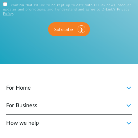
I confirm that I'd like to be kept up to date with D-Link news, product
updates and promotions, and I understand and agree to D-Link's
Privacy
Policy
.
Subscribe
For Home
For Business
How we help