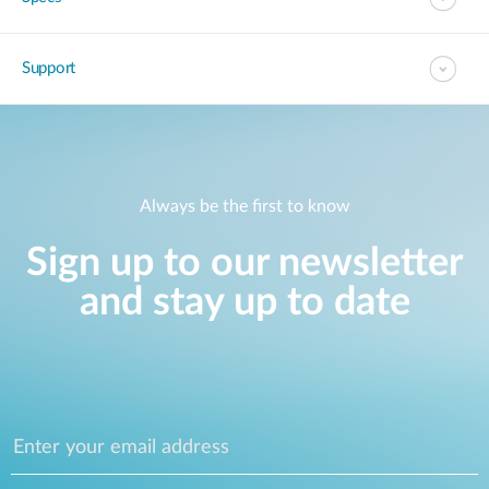
Support
Always be the first to know
Sign up to our newsletter
and stay up to date