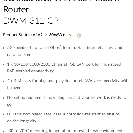
Router
DWM-311-GP
Product Status (A1A2_v130WW):
Live
1
5G speeds of up to 3.4 Gbps
for ultra-fast internet access and
data transfer
1 x 10/100/1000/2500 Ethernet PoE LAN port for high-speed
PoE-enabled connectivity​​
2 x SIM slots for plug-and-play dual-mode WAN connectivity with
failover
No set up required, simply plug it in and your network is ready to
go
Durable zinc-plated steel case is corrosion-resistant to ensure
device longevity
-30 to 70°C operating temperature to resist harsh environments