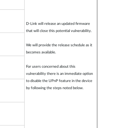
D-Link will release an updated firmware
that will close this potential vulnerability.
We will provide the release schedule as it
becomes available.
For users concerned about this
vulnerability there is an immediate option
to disable the UPnP feature in the device
by following the steps noted below.