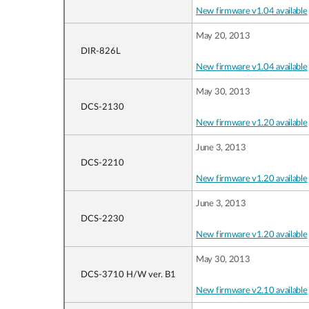
New firmware v1.04 available
May 20, 2013
DIR-826L
New firmware v1.04 available
May 30, 2013
DCS-2130
New firmware v1.20 available
June 3, 2013
DCS-2210
New firmware v1.20 available
June 3, 2013
DCS-2230
New firmware v1.20 available
May 30, 2013
DCS-3710 H/W ver. B1
New firmware v2.10 available