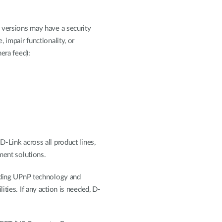
 versions may have a security
 impair functionality, or
era feed):
-Link across all product lines,
ment solutions.
unding UPnP technology and
ities. If any action is needed, D-