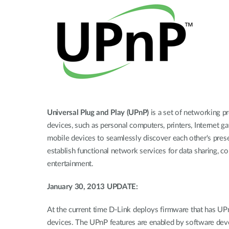
Unmanaged
Switches
PoE
Switches
Universal Plug and Play (UPnP)
is a set of networking p
devices, such as personal computers, printers, Internet 
mobile devices to seamlessly discover each other's pre
establish functional network services for data sharing, 
entertainment.
January 30, 2013 UPDATE:
At the current time D-Link deploys firmware that has UP
devices. The UPnP features are enabled by software develo