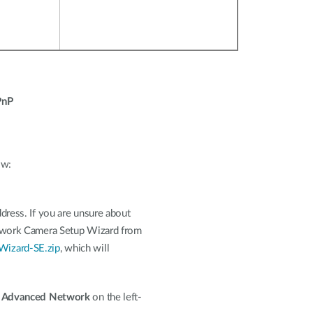
PnP
ow:
dress. If you are unsure about
Network Camera Setup Wizard from
Wizard-SE.zip
, which will
n
Advanced Network
on the left-