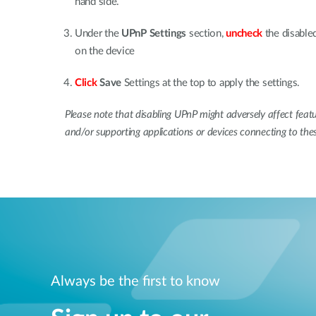
hand side.
Under the
UPnP Settings
section,
uncheck
the disable
on the device
Click
Save
Settings at the top to apply the settings.
Please note that disabling UPnP might adversely affect featu
and/or supporting applications or devices connecting to the
Always be the first to know