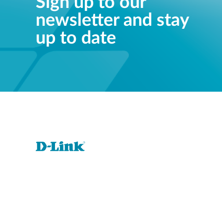
Sign up to our
newsletter and stay
up to date