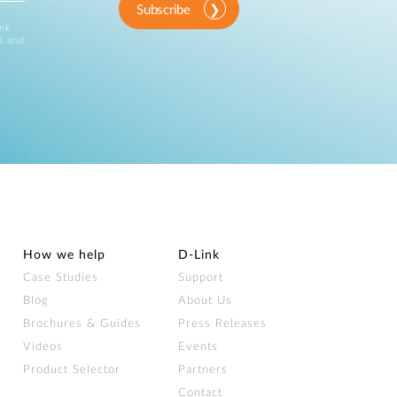
Subscribe
ink
d and
How we help
D‑Link
Case Studies
Support
Blog
About Us
Brochures & Guides
Press Releases
Videos
Events
Product Selector
Partners
Contact