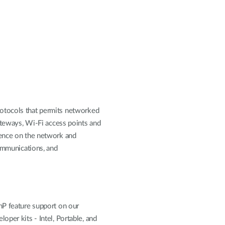
rotocols that permits networked
gateways, Wi-Fi access points and
sence on the network and
communications, and
nP feature support on our
per kits - Intel, Portable, and