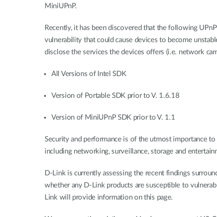
MiniUPnP.
Recently, it has been discovered that the following UPnP
vulnerability that could cause devices to become unstable,
disclose the services the devices offers (i.e. network cam
All Versions of Intel SDK
Version of Portable SDK prior to V. 1.6.18
Version of MiniUPnP SDK prior to V. 1.1
Security and performance is of the utmost importance to D
including networking, surveillance, storage and entertain
D-Link is currently assessing the recent findings surro
whether any D-Link products are susceptible to vulnerabil
Link will provide information on this page.