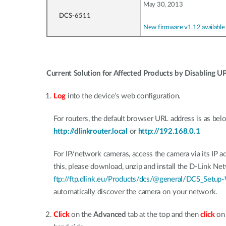
May 30, 2013
DCS-6511
New firmware v1.12 available
Current Solution for Affected Products by Disabling U
Log
into the device’s web configuration.
For routers, the default browser URL address is as bel
http://dlinkrouter.local
or
http://192.168.0.1
For IP/network cameras, access the camera via its IP ad
this, please download, unzip and install the D-Link 
ftp://ftp.dlink.eu/Products/dcs/@general/DCS_Setup-
automatically discover the camera on your network.
Click
on the
Advanced
tab at the top and then
click
o