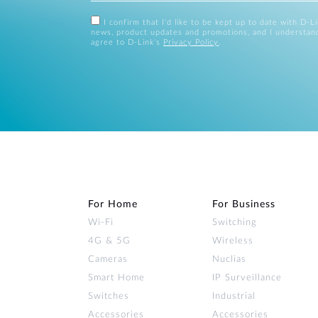
I confirm that I'd like to be kept up to date with D-L
news, product updates and promotions, and I understan
agree to D-Link's
Privacy Policy
.
For Home
For Business
Wi‑Fi
Switching
4G & 5G
Wireless
Cameras
Nuclias
Smart Home
IP Surveillance
Switches
Industrial
Accessories
Accessories