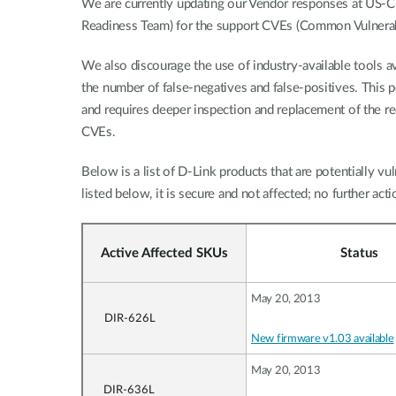
We are currently updating our Vendor responses at US
Readiness Team) for the support CVEs (Common Vulnerabi
We also discourage the use of industry-available tools av
the number of false-negatives and false-positives. This p
and requires deeper inspection and replacement of the 
CVEs.
Below is a list of D-Link products that are potentially vul
listed below, it is secure and not affected; no further acti
Active Affected SKUs
Status
May 20, 2013
DIR-626L
New firmware v1.03 available
May 20, 2013
DIR-636L