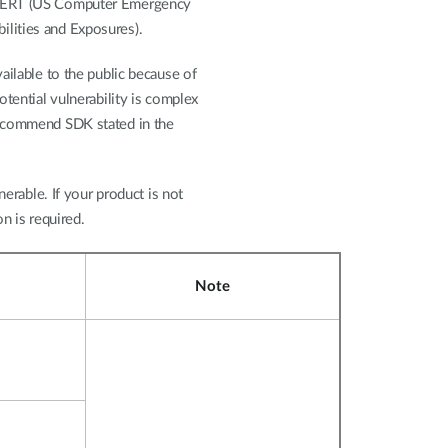
-CERT (US Computer Emergency
lities and Exposures).
ailable to the public because of
otential vulnerability is complex
recommend SDK stated in the
nerable. If your product is not
on is required.
Note