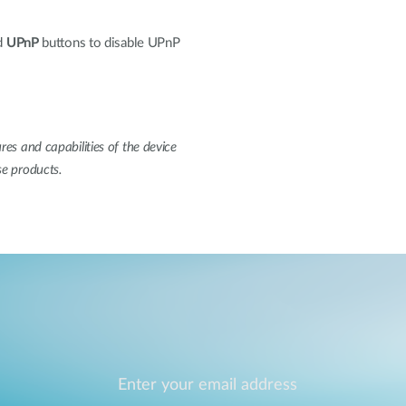
d
UPnP
buttons to disable UPnP
res and capabilities of the device
se products.