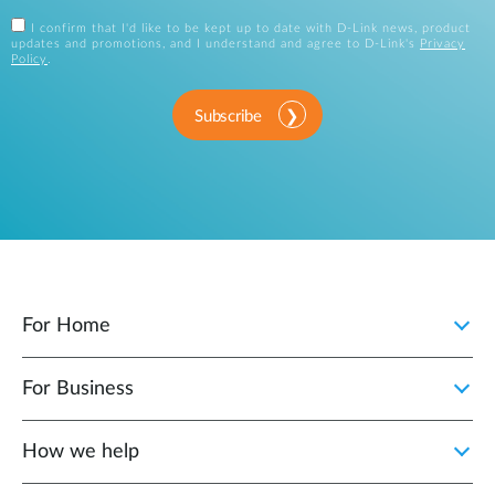
I confirm that I'd like to be kept up to date with D-Link news, product
updates and promotions, and I understand and agree to D-Link's
Privacy
Policy
.
Subscribe
For Home
For Business
How we help