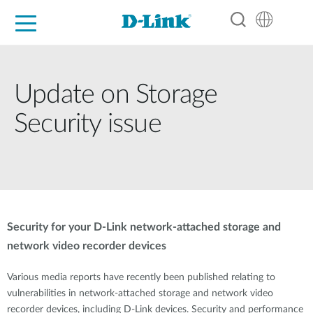
For Home
For Business
For Industry
Support
Resources
Partners
Update on Storage
Security issue
Security for your D-Link network-attached storage and
network video recorder devices
Various media reports have recently been published relating to
vulnerabilities in network-attached storage and network video
recorder devices, including D-Link devices. Security and performance