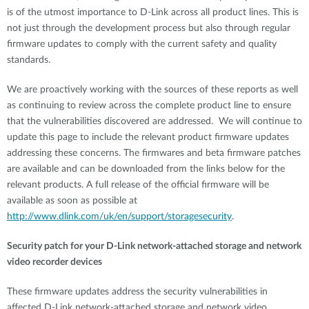
is of the utmost importance to D-Link across all product lines. This is
not just through the development process but also through regular
firmware updates to comply with the current safety and quality
standards.
We are proactively working with the sources of these reports as well
as continuing to review across the complete product line to ensure
that the vulnerabilities discovered are addressed. We will continue to
update this page to include the relevant product firmware updates
addressing these concerns. The firmwares and beta firmware patches
are available and can be downloaded from the links below for the
relevant products. A full release of the official firmware will be
available as soon as possible at
http://www.dlink.com/uk/en/support/storagesecurity
.
Security patch for your D-Link network-attached storage and network
video recorder devices
These firmware updates address the security vulnerabilities in
affected D-Link network-attached storage and network video