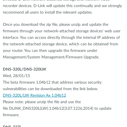
recorder devices. D-Link will update this continually and we strongly
recommend all users to install the relevant updates.
Once you download the zip file, please unzip and update the
firmware through your network-attached storage devices’ web user
interface. You can access directly through the internal IP address of
the network-attached storage device, which can be obtained from
your router. You can then upgrade the firmware under
Management/System Management/Firmware Upgrade.
DNS-320L/DNS-320LW
Wed, 28/01/15
The beta firmware 1.04b12 that address various security
vulnerabilities can be downloaded from the link below.
DNS-320L/LW Revision Ax 1.04b12
Please note: please unzip the file and use the
file DLINK_DNS320L(LW).1.04b12(3.07.1226.2014) to update
firmware.