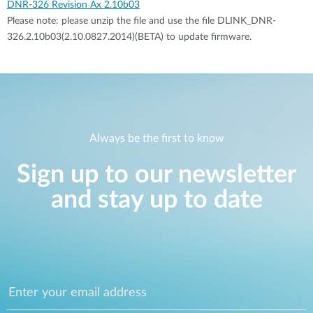
DNR-326 Revision Ax 2.10b03
Please note: please unzip the file and use the file DLINK_DNR-
326.2.10b03(2.10.0827.2014)(BETA) to update firmware.
Always be the first to know
Sign up to our newsletter
and stay up to date