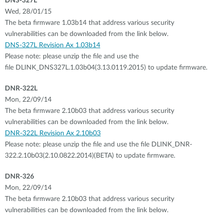
DNS-327L
Wed, 28/01/15
The beta firmware 1.03b14 that address various security
vulnerabilities can be downloaded from the link below.
DNS-327L Revision Ax 1.03b14
Please note: please unzip the file and use the
file DLINK_DNS327L.1.03b04(3.13.0119.2015) to update firmware.
DNR-322L
Mon, 22/09/14
The beta firmware 2.10b03 that address various security
vulnerabilities can be downloaded from the link below.
DNR-322L Revision Ax 2.10b03
Please note: please unzip the file and use the file DLINK_DNR-
322.2.10b03(2.10.0822.2014)(BETA) to update firmware.
DNR-326
Mon, 22/09/14
The beta firmware 2.10b03 that address various security
vulnerabilities can be downloaded from the link below.