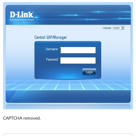
CAPTCHA removed.