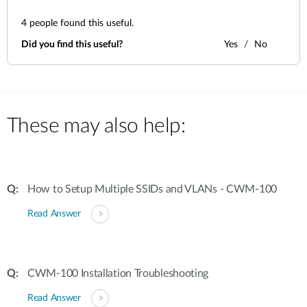
4
people found this useful.
Did you find this useful?
Yes
No
These may also help:
How to Setup Multiple SSIDs and VLANs - CWM-100
Read Answer
CWM-100 Installation Troubleshooting
Read Answer