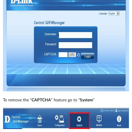
To remove the “
CAPTCHA
” feature go to “
System
”