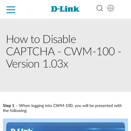
For Home
For Business
For Industry
Support
Resources
Partners
How to Disable
CAPTCHA - CWM-100 -
Version 1.03x
Step 1
– When logging into CWM-100, you will be presented with
the following: