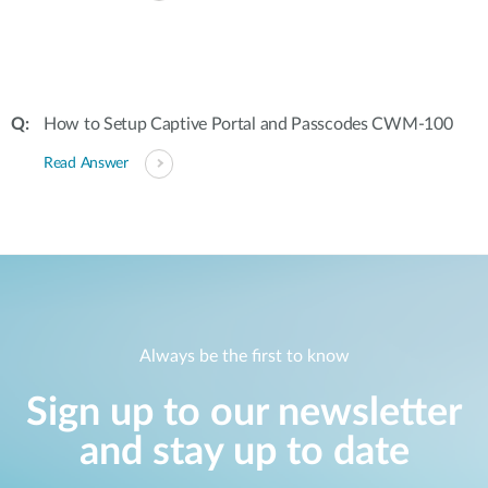
How to Setup Captive Portal and Passcodes CWM-100
Read Answer
Always be the first to know
Sign up to our newsletter
and stay up to date