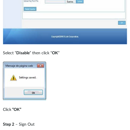
Select “
Disable
” then click “
OK
”
Click
“OK”
Step 2
– Sign Out