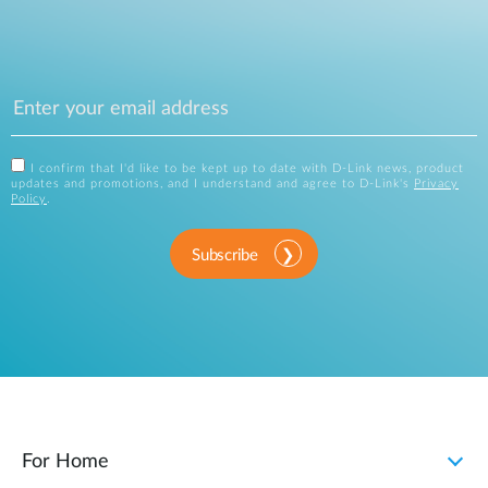
I confirm that I'd like to be kept up to date with D-Link news, product
updates and promotions, and I understand and agree to D-Link's
Privacy
Policy
.
Subscribe
For Home